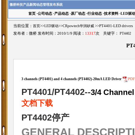
微桥科技产品新闻动态管理发布系统
首页
·
公司动态
·
产品动态
·
原厂动态
·
行业动态
·
技术资料
·
LED驱
当前位置：
首页
>>
LED驱动
>>
CRpowtech华润矽威
>>PT4401-LED driv
发布者：微桥 发布时间：2010/1/9 阅读：
13317
次 关键字：
PT4402
PT4
3 channels (PT4401) and 4 channels (PT4402)-20mA LED Driver
PD
PT4401/PT4402
--
3/4 Channel
文档下载
PT4402停产
GENERAL DESCRIPT