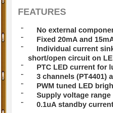
FEATURES
No external componen
¨
Fixed 20mA and 15mA 
¨
Individual current sin
¨
short/open circuit on L
PTC LED current for 
¨
3 channels (PT4401) a
¨
PWM tuned LED brigh
¨
Supply voltage range
¨
0.1uA standby curren
¨