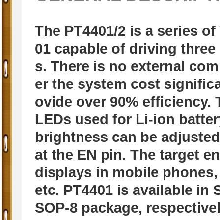
The PT4401/2 is a series of
01 capable of driving thre
s. There is no external co
er the system cost significa
ovide over 90% efficiency. 
LEDs used for Li-ion batt
brightness can be adjusted
at the EN pin. The target e
displays in mobile phones,
etc. PT4401 is available i
SOP-8 package, respectivel