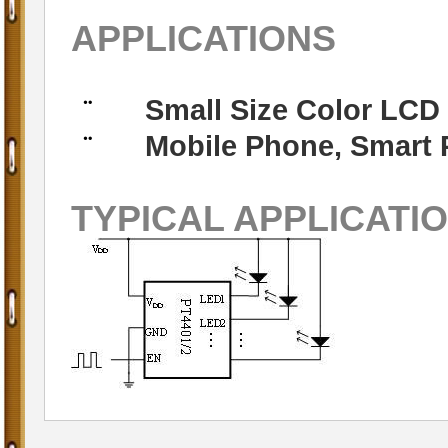
APPLICATIONS
Small Size Color LCD
¨
Mobile Phone, Smart 
¨
TYPICAL APPLICATI