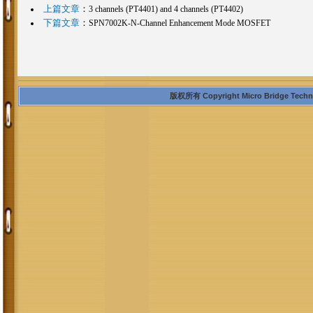
上篇文章
：
3 channels (PT4401) and 4 channels (PT4402)
下篇文章
：
SPN7002K-N-Channel Enhancement Mode MOSFET
版权所有 Copyright Micro Bridge Technolo