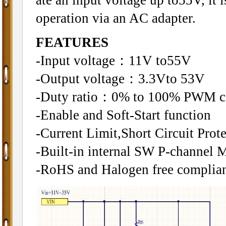
operation via an AC adapter.
FEATURES
-Input voltage：11V to55V
-Output voltage：3.3Vto 53V
-Duty ratio：0% to 100% PWM c
-Enable and Soft-Start function
-Current Limit,Short Circuit Pro
-Built-in internal SW P-channel
-RoHS and Halogen free complian