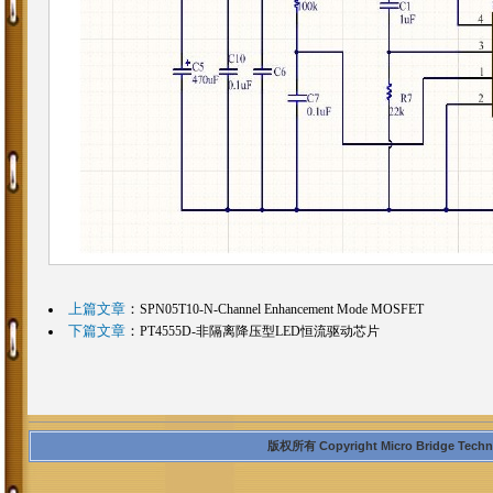
上篇文章
：
SPN05T10-N-Channel Enhancement Mode MOSFET
下篇文章
：
PT4555D-非隔离降压型LED恒流驱动芯片
版权所有 Copyright Micro Bridge Technolo