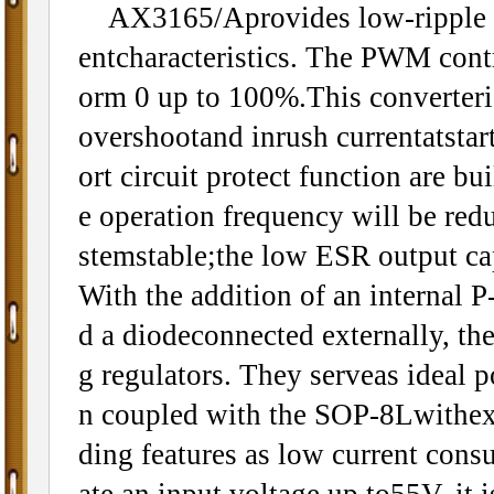
AX3165/Aprovides low-ripple pow
entcharacteristics. The PWM control
orm 0 up to 100%.This converteris 
overshootand inrush currentatstar
ort circuit protect function are 
e operation frequency will be red
stemstable;the low ESR output ca
With the addition of an internal 
d a diodeconnected externally, th
g regulators. They serveas ideal 
n coupled with the SOP-8Lwithex
ding features as low current con
ate an input voltage up to55V, it i