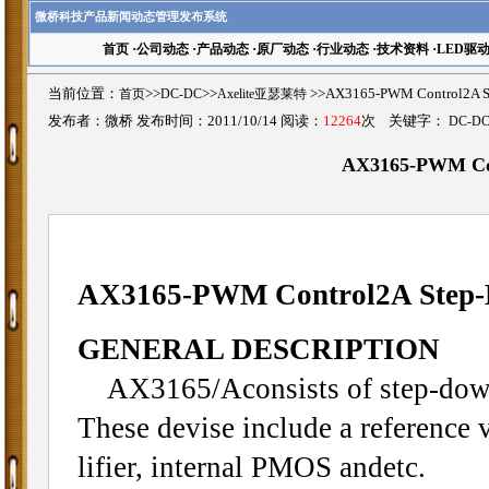
微桥科技产品新闻动态管理发布系统
首页
·
公司动态
·
产品动态
·
原厂动态
·
行业动态
·
技术资料
·
LED驱
当前位置：
首页
>>
DC-DC
>>
Axelite亚瑟莱特
>>AX3165-PWM Control2A
发布者：微桥 发布时间：2011/10/14 阅读：
12264
次 关键字：
DC-D
AX3165-PWM Con
AX3165-PWM Control2A Step-
GENERAL DESCRIPTION
AX3165/Aconsists of step-down 
These devise include a reference v
lifier, internal PMOS andetc.