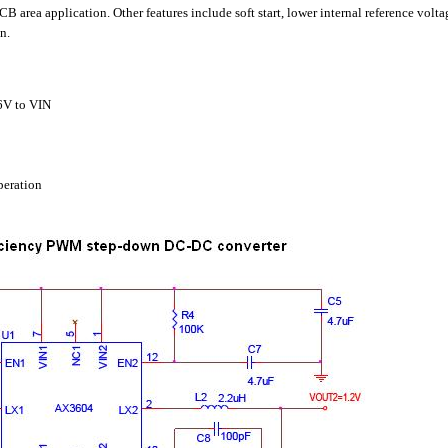
 area application. Other features include soft start, lower internal reference volt
n.
.6V to VIN
eration