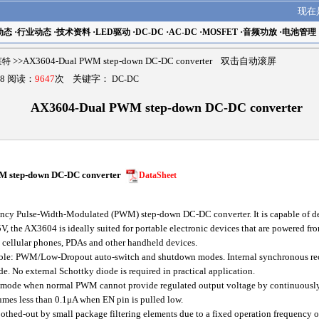
现在
动态
·
行业动态
·
技术资料
·
LED驱动
·
DC-DC
·
AC-DC
·
MOSFET
·
音频功放
·
电池管理
瑟莱特
>>AX3604-Dual PWM step-down DC-DC converter 双击自动滚屏
8 阅读：
9647
次 关键字：
DC-DC
AX3604-Dual PWM step-down DC-DC converter
M step-down DC-DC converter
DataSheet
cy Pulse-Width-Modulated (PWM) step-down DC-DC converter. It is capable of del
V, the AX3604 is ideally suited for portable electronic devices that are powered fro
s cellular phones, PDAs and other handheld devices.
le: PWM/Low-Dropout auto-switch and shutdown modes. Internal synchronous rect
 No external Schottky diode is required in practical application.
de when normal PWM cannot provide regulated output voltage by continuously
es less than 0.1μA when EN pin is pulled low.
othed-out by small package filtering elements due to a fixed operation frequency