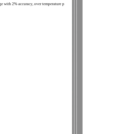
age with 2% accuracy, over temperature p