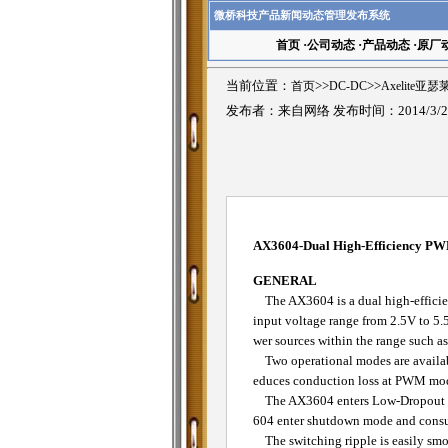
微桥科技产品新闻动态管理发布系统
首页
·
公司动态
·
产品动态
·
原厂
当前位置：
首页
>>
DC-DC
>>
Axelite亚
发布者：来自网络 发布时间：2014/3/2
AX3604-Dual High-Efficiency PW
GENERAL
The AX3604 is a dual high-efficien
input voltage range from 2.5V to 5.5
wer sources within the range such a
Two operational modes are availab
educes conduction loss at PWM mode.
The AX3604 enters Low-Dropout mo
604 enter shutdown mode and consum
The switching ripple is easily smo