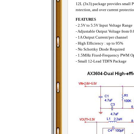
12L (3x3) package provides small PCB
rotection, and over current protectio
FEATURES
- 2.5V to 5.5V Input Voltage Range
- Adjustable Output Voltage from 0
- 1A Output Current/per channel
- High Efficiency : up to 95%
- No Schottky Diode Required
- 1.5MHz Fixed-Frequency PWM Op
- Small 12-Lead TDFN Package