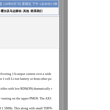
下午 1点40分11秒
是
126年8月7日 星期五
·
霍尔及马达驱动
·
其他
·
联系我们
ivering 1A output current over a wide
m 1-cell Li-ion battery or from other po
ifier with low RDS(ON) dramatically r
 turning on the upper PMOS. The AX3
 of 1.5MHz. This along with small TDFN-