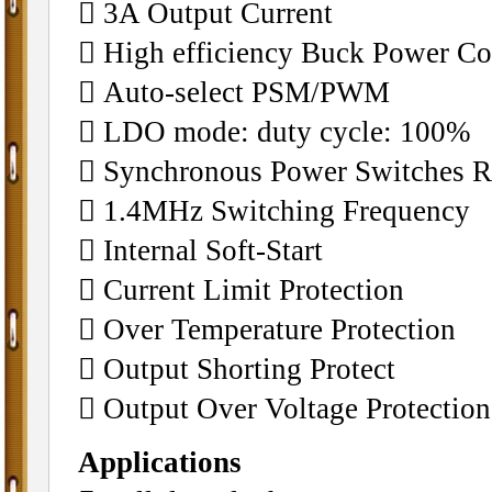
 3A Output Current
 High efficiency Buck Power Co
 Auto-select PSM/PWM
 LDO mode: duty cycle: 100%
 Synchronous Power Switches Re
 1.4MHz Switching Frequency
 Internal Soft-Start
 Current Limit Protection
 Over Temperature Protection
 Output Shorting Protect
 Output Over Voltage Protection
Applications