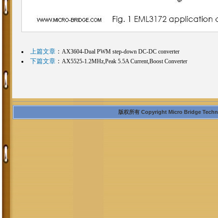
上篇文章
：
AX3604-Dual PWM step-down DC-DC converter
下篇文章
：
AX5525-1.2MHz,Peak 5.5A Current,Boost Converter
版权所有 Copyright Micro Bridge Technolo