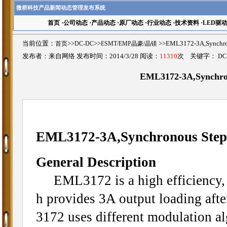
微桥科技产品新闻动态管理发布系统
首页
·
公司动态
·
产品动态
·
原厂动态
·
行业动态
·
技术资料
·
LED驱
当前位置：
首页
>>
DC-DC
>>
ESMT/EMP晶豪/晶镁
>>EML3172-3A,Synch
发布者：来自网络 发布时间：2014/3/28 阅读：
11310
次 关键字：
DC
EML3172-3A,Synchro
EML3172-3A,Synchronous Ste
General Description
EML3172 is a high efficiency,
h provides 3A output loading afte
3172 uses different modulation al