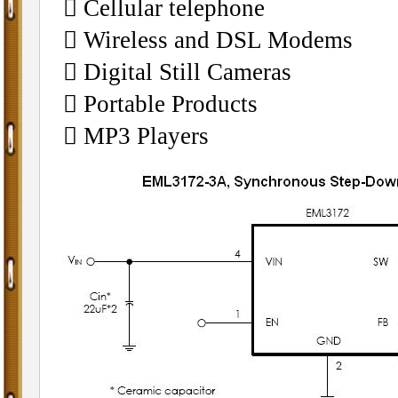
 Cellular telephone
 Wireless and DSL Modems
 Digital Still Cameras
 Portable Products
 MP3 Players