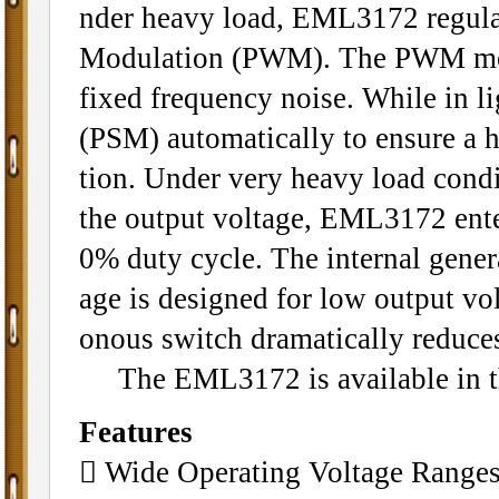
nder heavy load, EML3172 regulat
Modulation (PWM). The PWM mode
fixed frequency noise. While in l
(PSM) automatically to ensure a hi
tion. Under very heavy load cond
the output voltage, EML3172 ente
0% duty cycle. The internal gener
age is designed for low output v
onous switch dramatically reduce
The EML3172 is available in th
Features
 Wide Operating Voltage Ranges