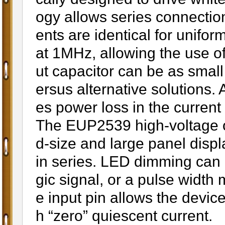
ogy allows series connectio
ents are identical for unif
at 1MHz, allowing the use o
ut capacitor can be as smal
ersus alternative solutions.
es power loss in the current s
The EUP2539 high-voltage out
d-size and large panel disp
in series. LED dimming can 
gic signal, or a pulse widt
e input pin allows the devi
h “zero” quiescent current.