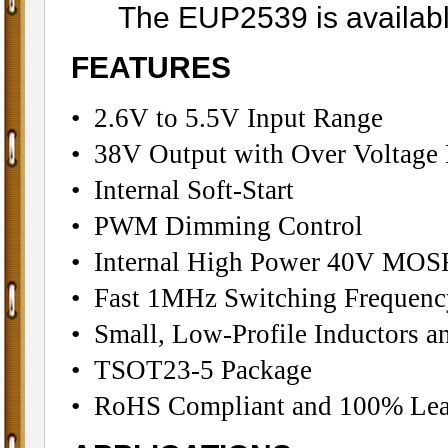
The EUP2539 is available 
FEATURES
• 2.6V to 5.5V Input Range
• 38V Output with Over Voltage 
• Internal Soft-Start
• PWM Dimming Control
• Internal High Power 40V MOS
• Fast 1MHz Switching Frequenc
• Small, Low-Profile Inductors a
• TSOT23-5 Package
• RoHS Compliant and 100% Lea