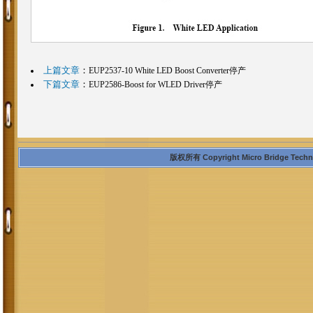
上篇文章
：
EUP2537-10 White LED Boost Converter停产
下篇文章
：
EUP2586-Boost for WLED Driver停产
版权所有 Copyright Micro Bridge Technolo