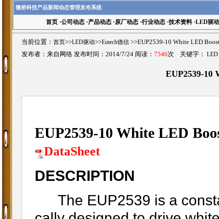
微桥科技产品新闻动态管理发布系统
首页
·
公司动态
·
产品动态
·
原厂动态
·
行业动态
·
技术资料
·
LED驱
当前位置：
首页
>>
LED驱动
>>
Eutech德信
>>EUP2539-10 White LED Bo
发布者：来自网络 发布时间：2014/7/24 阅读：
7546
次 关键字：
LED
EUP2539-10 W
EUP2539-10 White LED Boos
DataSheet
DESCRIPTION
The EUP2539 is a constant 
cally designed to drive whi