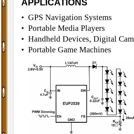
APPLICATIONS
• GPS Navigation Systems
• Portable Media Players
• Handheld Devices, Digital Cam
• Portable Game Machines