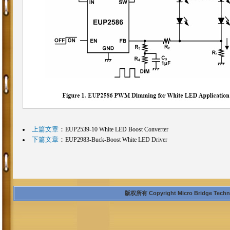
上篇文章
：
EUP2539-10 White LED Boost Converter
下篇文章
：
EUP2983-Buck-Boost White LED Driver
版权所有 Copyright Micro Bridge Technolo