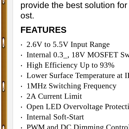
provide the best solution f
ost.
FEATURES
‧ 2.6V to 5.5V Input Range
‧ Internal 0.3_, 18V MOSFET Sw
‧ High Efficiency Up to 93%
‧ Lower Surface Temperature a
‧ 1MHz Switching Frequency
‧ 2A Current Limit
‧ Open LED Overvoltage Protect
‧ Internal Soft-Start
‧ PWM and DC Dimming Contro