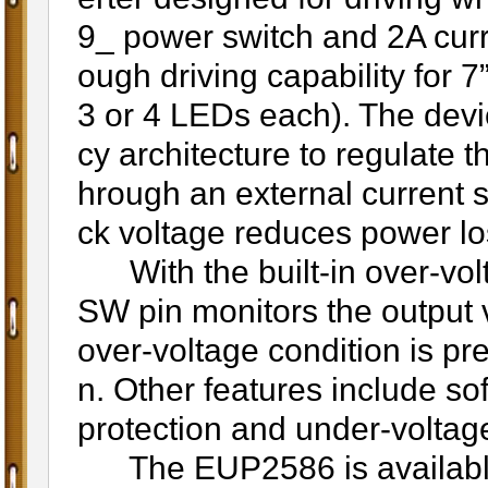
9_ power switch and 2A curr
ough driving capability for 
3 or 4 LEDs each). The devi
cy architecture to regulate 
hrough an external current 
ck voltage reduces power lo
With the built-in over-volt
SW pin monitors the output v
over-voltage condition is pre
n. Other features include soft
protection and under-voltage
The EUP2586 is available 