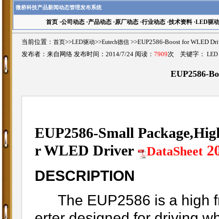
微桥科技产品新闻动态管理发布系统
首页
·
公司动态
·
产品动态
·
原厂动态
·
行业动态
·
技术资料
·
LED驱
当前位置：
首页
>>
LED驱动
>>
Eutech德信
>>EUP2586-Boost for WLE
发布者：来自网络 发布时间：2014/7/24 阅读：
7909
次 关键字：
LED
EUP2586-Bo
EUP2586-Small Package,High
r WLED Driver
2
DataSheet
DESCRIPTION
The EUP2586 is a high fr
erter designed for driving w