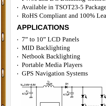
‧ Available in TSOT23-5 Packag
‧ RoHS Compliant and 100% Lead
APPLICATIONS
‧ 7” to 10” LCD Panels
‧ MID Backlighting
‧ Netbook Backlighting
‧ Portable Media Players
‧ GPS Navigation Systems