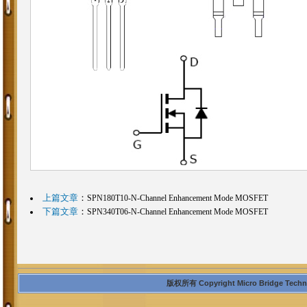
上篇文章
：
SPN180T10-N-Channel Enhancement Mode MOSFET
下篇文章
：
SPN340T06-N-Channel Enhancement Mode MOSFET
版权所有 Copyright Micro Bridge Technolo