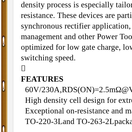
density process is especially tail
resistance. These devices are parti
synchronous rectifier application
management and other Power Tool 
optimized for low gate charge, l
switching speed.

FEATURES
60V/230A,RDS(ON)=2.5mΩ@
High density cell design for ex
Exceptional on-resistance and m
TO-220-3Land TO-263-2Lpacka