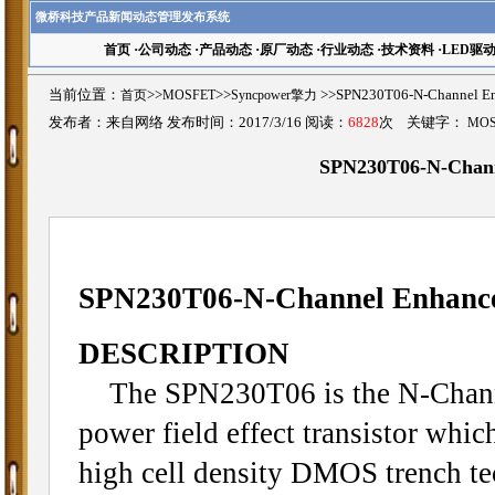
微桥科技产品新闻动态管理发布系统
首页
·
公司动态
·
产品动态
·
原厂动态
·
行业动态
·
技术资料
·
LED驱
当前位置：
首页
>>
MOSFET
>>
Syncpower擎力
>>SPN230T06-N-Channe
发布者：来自网络 发布时间：2017/3/16 阅读：
6828
次 关键字：
MO
SPN230T06-N-Chan
SPN230T06-N-Channel Enhan
DESCRIPTION
The SPN230T06 is the N-Chann
power field effect transistor whic
high cell density DMOS trench te