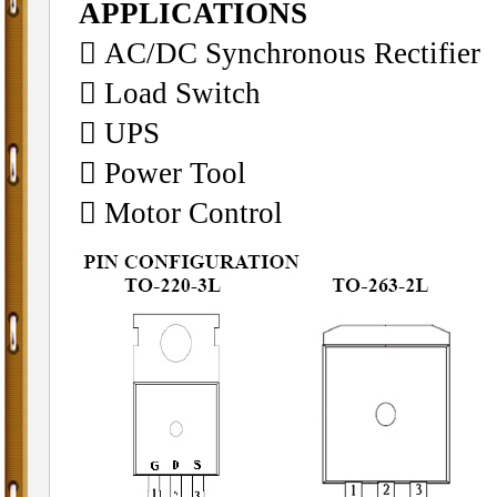
APPLICATIONS
 AC/DC Synchronous Rectifier
 Load Switch
 UPS
 Power Tool
 Motor Control