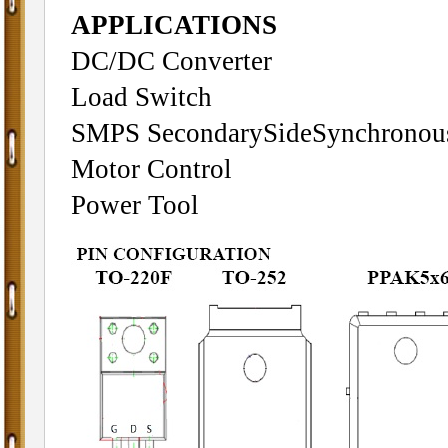
APPLICATIONS
DC/DC Converter
Load Switch
SMPS SecondarySideSynchronous 
Motor Control
Power Tool