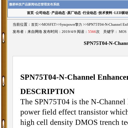
微桥科技产品新闻动态管理发布系统
首页
·
公司动态
·
产品动态
·
原厂动态
·
行业动态
·
技术资料
·
LED驱
当前位置：
首页
>>
MOSFET
>>
Syncpower擎力
>>SPN75T04-N-Channel
发布者：来自网络 发布时间：2019/4/9 阅读：
5566
次 关键字：
MOS
SPN75T04-N-Chan
SPN75T04-N-Channel Enhanc
DESCRIPTION
The SPN75T04 is the N-Channel 
power field effect transistor whi
high cell density DMOS trench te