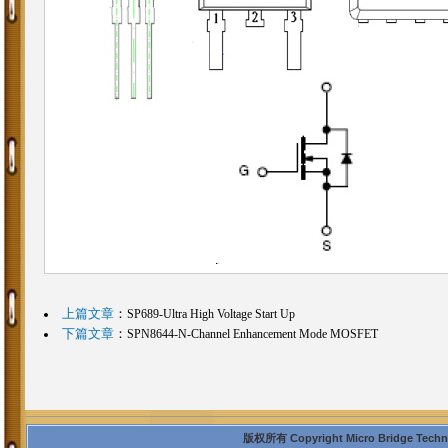
上篇文章
：
SP689-Ultra High Voltage Start Up
下篇文章
：
SPN8644-N-Channel Enhancement Mode MOSFET
版权所有 Copyright Micro Bridge Technolo