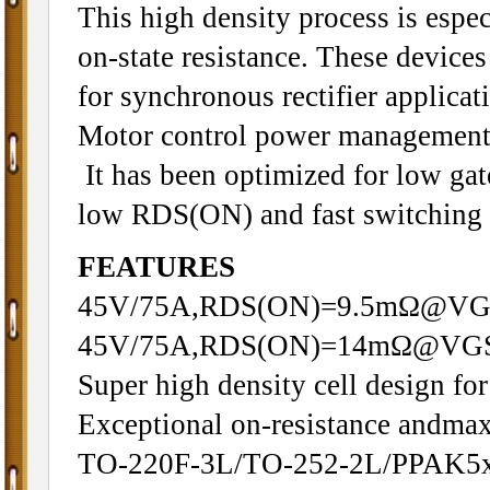
This high density process is espec
on-state resistance. These devices 
for synchronous rectifier applicat
Motor control power management 
It has been optimized for low gat
low RDS(ON) and fast switching 
FEATURES
45V/75A,RDS(ON)=9.5mΩ@VG
45V/75A,RDS(ON)=14mΩ@VGS
Super high density cell design f
Exceptional on-resistance andma
TO-220F-3L/TO-252-2L/PPAK5x