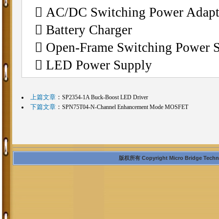
 AC/DC Switching Power Adapt
 Battery Charger
 Open-Frame Switching Power 
 LED Power Supply
上篇文章
：
SP2354-1A Buck-Boost LED Driver
下篇文章
：
SPN75T04-N-Channel Enhancement Mode MOSFET
版权所有 Copyright Micro Bridge Technolo