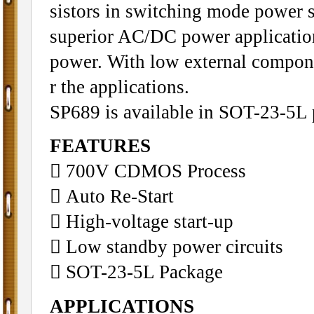
sistors in switching mode power s
superior AC/DC power application
power. With low external compone
r the applications.
SP689 is available in SOT-23-5L 
FEATURES
 700V CDMOS Process
 Auto Re-Start
 High-voltage start-up
 Low standby power circuits
 SOT-23-5L Package
APPLICATIONS