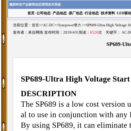
微桥科技产品新闻动态管理发布系统
首页
·
公司动态
·
产品动态
·
原厂动态
·
行业动态
·
技术资料
·
LED驱
当前位置：
首页
>>
AC-DC
>>
Syncpower擎力
>>SP689-Ultra High Volta
发布者：来自网络 发布时间：2019/4/9 阅读：
8526
次 关键字：
AC-D
SP689-Ultr
SP689-Ultra High Voltage Start
DESCRIPTION
The SP689 is a low cost version ul
al to use in conjunction with any
By using SP689, it can eliminate t