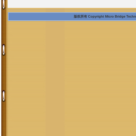
版权所有 Copyright Micro Bridge Technolo