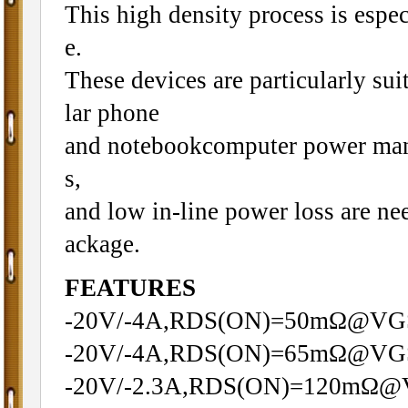
This high density process is espec
e.
These devices are particularly sui
lar phone
and notebookcomputer power mana
s,
and low in-line power loss are ne
ackage.
FEATURES
-20V/-4A,RDS(ON)=50mΩ@VG
-20V/-4A,RDS(ON)=65mΩ@VG
-20V/-2.3A,RDS(ON)=120mΩ@