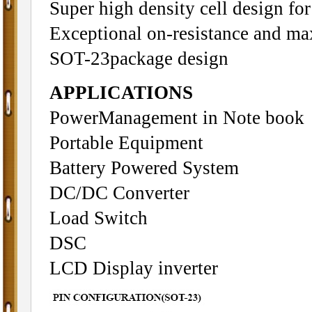
Super high density cell design f
Exceptional on-resistance and m
SOT-23package design
APPLICATIONS
PowerManagement in Note book
Portable Equipment
Battery Powered System
DC/DC Converter
Load Switch
DSC
LCD Display inverter