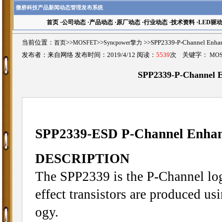
微桥科技产品新闻动态管理发布系统
首页
·
公司动态
·
产品动态
·
原厂动态
·
行业动态
·
技术资料
·
LED驱
当前位置：
首页
>>
MOSFET
>>
Syncpower擎力
>>SPP2339-P-Channel E
发布者：来自网络 发布时间：2019/4/12 阅读：
5539
次 关键字：
MO
SPP2339-P-Channel
SPP2339-ESD P-Channel Enh
DESCRIPTION
The SPP2339 is the P-Channel lo
effect transistors are produced u
ogy.