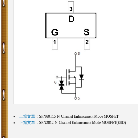
上篇文章
：
SPN60T15-N-Channel Enhancement Mode MOSFET
下篇文章
：
SPN2012-N-Channel Enhancement Mode MOSFET(ESD)