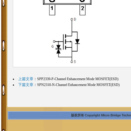
上篇文章
：
SPP2339-P-Channel Enhancement Mode MOSFET(ESD)
下篇文章
：
SPN2310-N-Channel Enhancement Mode MOSFET(ESD)
版权所有 Copyright Micro Bridge Technolo