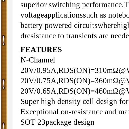
superior switching performance.Th
voltageapplicationssuch as note
battery powered circuitswherehigh
dresistance to transients are neede
FEATURES
N-Channel
20V/0.95A,RDS(ON)=310mΩ@
20V/0.75A,RDS(ON)=360mΩ@
20V/0.65A,RDS(ON)=460mΩ@
Super high density cell design 
Exceptional on-resistance and m
SOT-23package design