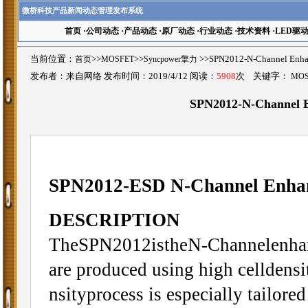
微桥科技产品新闻动态管理发布系统
首页
·
公司动态
·
产品动态
·
原厂动态
·
行业动态
·
技术资料
·
LED驱
当前位置：
首页
>>
MOSFET
>>
Syncpower擎力
>>SPN2012-N-Channel E
发布者：来自网络 发布时间：2019/4/12 阅读：
5908
次 关键字：
MO
SPN2012-N-Channel
SPN2012-ESD N-Channel Enh
DESCRIPTION
TheSPN2012istheN-Channelenhanc
are produced using high celldens
nsityprocess is especially tailore