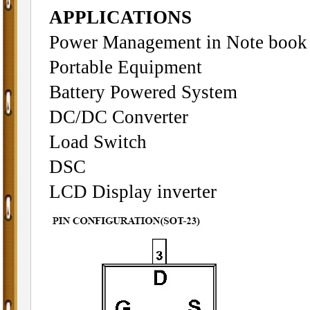
APPLICATIONS
Power Management in Note book
Portable Equipment
Battery Powered System
DC/DC Converter
Load Switch
DSC
LCD Display inverter