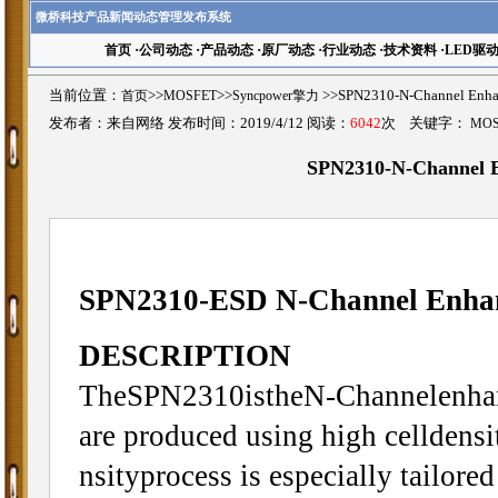
微桥科技产品新闻动态管理发布系统
首页
·
公司动态
·
产品动态
·
原厂动态
·
行业动态
·
技术资料
·
LED驱
当前位置：
首页
>>
MOSFET
>>
Syncpower擎力
>>SPN2310-N-Channel E
发布者：来自网络 发布时间：2019/4/12 阅读：
6042
次 关键字：
MO
SPN2310-N-Channel
SPN2310-ESD N-Channel Enh
DESCRIPTION
TheSPN2310istheN-Channelenhanc
are produced using high celldens
nsityprocess is especially tailore