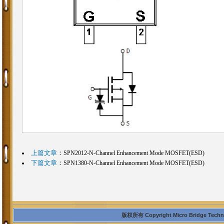
上篇文章
：
SPN2012-N-Channel Enhancement Mode MOSFET(ESD)
下篇文章
：
SPN1380-N-Channel Enhancement Mode MOSFET(ESD)
版权所有 Copyright Micro Bridge Technolo