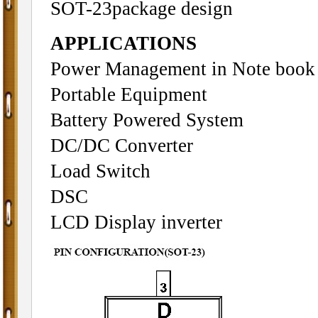
SOT-23package design
APPLICATIONS
Power Management in Note book
Portable Equipment
Battery Powered System
DC/DC Converter
Load Switch
DSC
LCD Display inverter