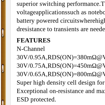
superior switching performance.Th
voltageapplicationssuch as note
battery powered circuitswherehigh
dresistance to transients are neede
FEATURES
N-Channel
30V/0.95A,RDS(ON)=380mΩ@
30V/0.75A,RDS(ON)=450mΩ@
30V/0.65A,RDS(ON)=800mΩ@
Super high density cell design f
Exceptional on-resistance and m
ESD protected.