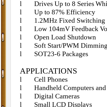
l
Drives Up to 8 Series Wh
l
Up to 87% Efficiency
l
1.2MHz Fixed Switching
l
Low 104mV Feedback Vo
l
Open Load Shutdown
l
Soft Start/PWM Dimmin
l
SOT23-6 Packages
APPLICATIONS
l
Cell Phones
l
Handheld Computers an
l
Digital Cameras
l
Small LCD Displays