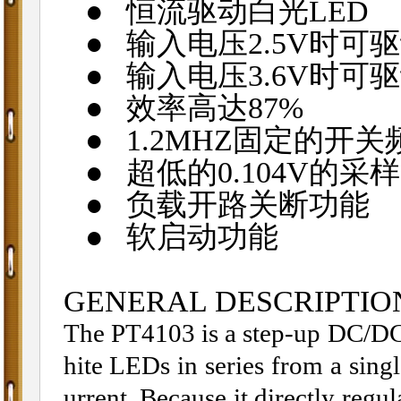
●
恒流驱动白光
LED
●
输入电压
2.5V
时可驱
●
输入电压
3.6V
时可驱
●
效率高达
87%
●
1.2MHZ
固定的开关
●
超低的
0.104V
的采样
●
负载开路关断功能
●
软启动功能
GENERAL DESCRIPTIO
The PT4103 is a step-up DC/DC 
hite LEDs in series from a singl
urrent. Because it directly regul