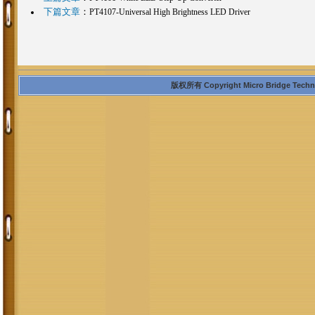
下篇文章
：
PT4107-Universal High Brightness LED Driver
版权所有 Copyright Micro Bridge Technolo