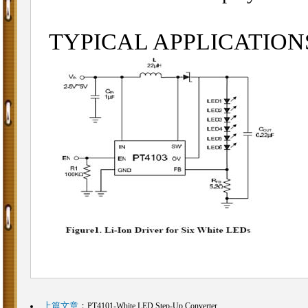
TYPICAL APPLICATIO
上篇文章
：
PT4101-White LED Step-Up Converter