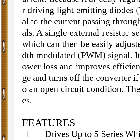
r driving light emitting diodes 
al to the current passing throug
als. A single external resisto
which can then be easily adjust
dth modulated (PWM) signal. I
ower loss and improves efficie
ge and turns off the converter if
o an open circuit condition. T
es.
FEATURES
l
Drives Up to 5 Series Wh