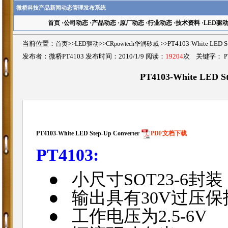
微桥科技产品新闻动态管理发布系统
首页
·
公司动态
·
产品动态
·
原厂动态
·
行业动态
·
技术资料
·
LED驱
当前位置：
首页
>>
LED驱动
>>
CRpowtech华润矽威
>>PT4103-White LED
发布者：微桥PT4103 发布时间：2010/1/9 阅读：
19204
次 关键字：
P
PT4103-White LED S
PT4103-White LED Step-Up Converter
PDF文档下载
PT4103:
●
小尺寸
SOT23-6
封装
●
输出具有
30V
过压保
●
工作电压为
2.5-6V