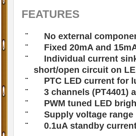
FEATURES
No external componen
¨
Fixed 20mA and 15mA 
¨
Individual current sin
¨
short/open circuit on L
PTC LED current for 
¨
3 channels (PT4401) a
¨
PWM tuned LED brigh
¨
Supply voltage range
¨
0.1uA standby curren
¨