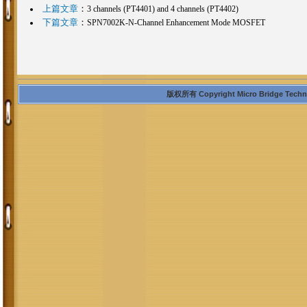
上篇文章
：
3 channels (PT4401) and 4 channels (PT4402)
下篇文章
：
SPN7002K-N-Channel Enhancement Mode MOSFET
版权所有 Copyright Micro Bridge Technolo