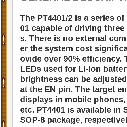
The PT4401/2 is a series of
01 capable of driving thre
s. There is no external co
er the system cost significa
ovide over 90% efficiency. 
LEDs used for Li-ion batt
brightness can be adjusted
at the EN pin. The target e
displays in mobile phones,
etc. PT4401 is available i
SOP-8 package, respectivel