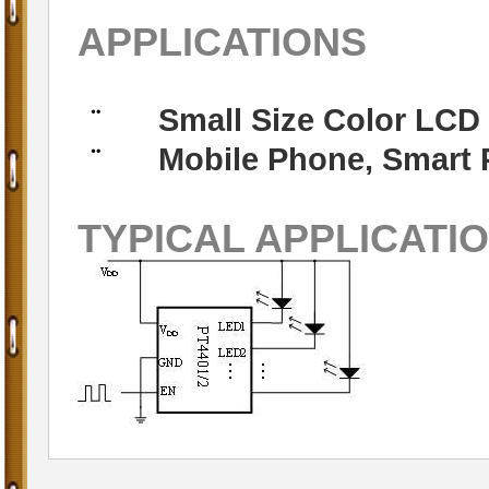
APPLICATIONS
Small Size Color LCD
¨
Mobile Phone, Smart 
¨
TYPICAL APPLICATI