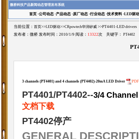
微桥科技产品新闻动态管理发布系统
首页
·
公司动态
·
产品动态
·
原厂动态
·
行业动态
·
技术资料
·
LED驱
当前位置：
首页
>>
LED驱动
>>
CRpowtech华润矽威
>>PT4401-LED driv
发布者：微桥 发布时间：2010/1/9 阅读：
13322
次 关键字：
PT4402
PT4
3 channels (PT4401) and 4 channels (PT4402)-20mA LED Driver
PD
PT4401/PT4402
--
3/4 Channel
文档下载
PT4402停产
GENERAL DESCRIPT