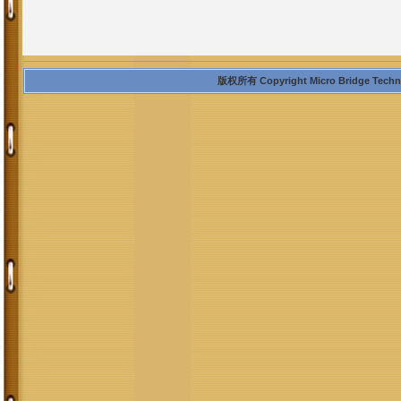
版权所有 Copyright Micro Bridge Technolo