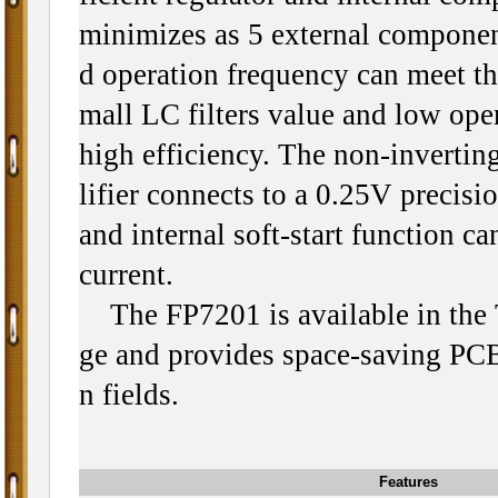
minimizes as 5 external componen
d operation frequency can meet th
mall LC filters value and low ope
high efficiency. The non-invertin
lifier connects to a 0.25V precisi
and internal soft-start function ca
current.
The FP7201 is available in th
ge and provides space-saving PCB 
n fields.
Features