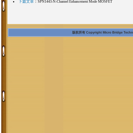
下篇文章
：
SPN1443-N-Channel Enhancement Mode MOSFET
版权所有 Copyright Micro Bridge Technolo