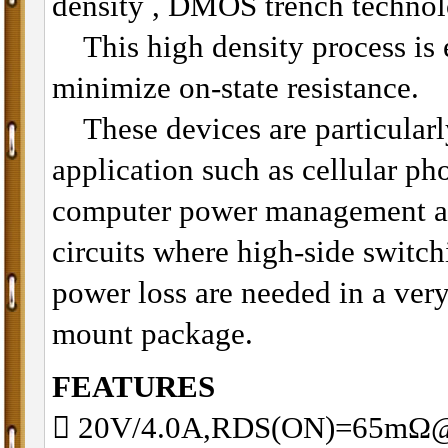
density , DMOS trench technol
This high density process is e
minimize on-state resistance.
These devices are particularly
application such as cellular p
computer power management an
circuits where high-side switch
power loss are needed in a very
mount package.
FEATURES
 20V/4.0A,RDS(ON)=65mΩ