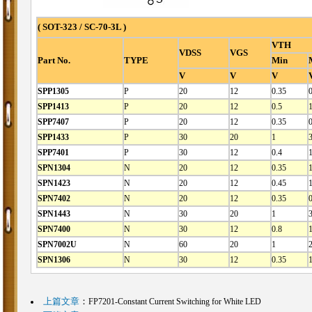
( SOT-323 / SC-70-3L )
VTH
VDSS
VGS
Part No.
TYPE
Min
V
V
V
SPP1305
P
20
12
0.35
0
SPP1413
P
20
12
0.5
1
SPP7407
P
20
12
0.35
0
SPP1433
P
30
20
1
SPP7401
P
30
12
0.4
SPN1304
N
20
12
0.35
SPN1423
N
20
12
0.45
1
SPN7402
N
20
12
0.35
SPN1443
N
30
20
1
SPN7400
N
30
12
0.8
1
SPN7002U
N
60
20
1
2
SPN1306
N
30
12
0.35
1
上篇文章
：
FP7201-Constant Current Switching for White LED