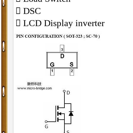
 DSC
 LCD Display inverter