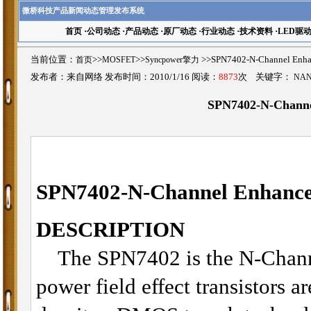
微桥科技产品新闻动态管理发布系统
首页
·
公司动态
·
产品动态
·
原厂动态
·
行业动态
·
技术资料
·
LED驱
当前位置：
首页
>>
MOSFET
>>
Syncpower擎力
>>SPN7402-N-Channel 
发布者：来自网络 发布时间：2010/1/16 阅读：
8873
次 关键字：
NAN
SPN7402-N-Chann
SPN7402-N
-Channel Enhan
DESCRIPTION
The SPN7402 is the N-Chann
power field effect transistors a