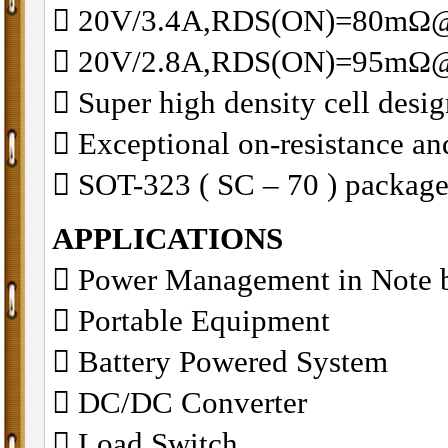
 20V/3.4A,RDS(ON)=80mΩ
 20V/2.8A,RDS(ON)=95mΩ
 Super high density cell des
 Exceptional on-resistance a
 SOT-323 ( SC – 70 ) package
APPLICATIONS
 Power Management in Note 
 Portable Equipment
 Battery Powered System
 DC/DC Converter
 Load Switch