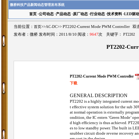
微桥科技产品新闻动态管理发布系统
首页
·
公司动态
·
产品动态
·
原厂动态
·
行业动态
·
技术资料
·
LED驱
当前位置：
首页
>>
AC-DC
>>
PT2202-Current Mode PWM Controlle
发布者：微桥 发布时间：2011/8/10 阅读：
9647
次 关键字：
PT2202
PT2202-Curr
PT2202-Current Mode PWM Controller
下载
GENERAL DESCRIPTION
PT2202 is a highly integrated current m
t effective system solution for the sub 
at normal operation is externally program
ondition, the IC enters ‘Green Mode’ ope
d high efficiency is thus achieved. PT220
es to low standby power. The built in LEB
snubber circuit diode reverse recovery an
em cost in the design.