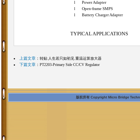
l
Power Adapter
l
Open-frame SMPS
l
Battery
Charger Adapter
TYPICAL APPLICATIONS
上篇文章
：
转贴:人生若只如初见 重温运算放大器
下篇文章
：
PT2203-Primary Side CC/CV Regulator
版权所有 Copyright Micro Bridge Technolo