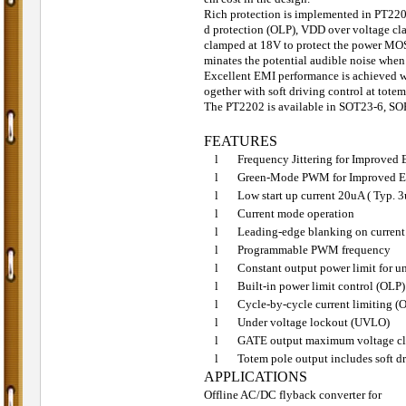
Rich protection is implemented in PT2202
d protection (OLP), VDD over voltage cl
clamped at 18V to protect the power MO
minates the potential audible noise when
Excellent EMI performance is achieved w
ogether with soft driving control at totem
The PT2202 is available in SOT23-6, SO
FEATURES
l
Frequency Jittering for Improved
l
Green-Mode PWM for Improved Ef
l
Low start up current 20uA ( Typ.
l
Current mode operation
l
Leading-edge blanking on current
l
Programmable PWM frequency
l
Constant output power limit for u
l
Built-in power limit control (OLP)
l
Cycle-by-cycle current limiting (
l
Under voltage lockout (UVLO)
l
GATE output maximum voltage cl
l
Totem pole output includes soft dr
APPLICATIONS
Offline AC/DC flyback converter for