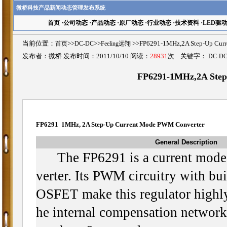
微桥科技产品新闻动态管理发布系统
首页
·
公司动态
·
产品动态
·
原厂动态
·
行业动态
·
技术资料
·
LED驱
当前位置：
首页
>>
DC-DC
>>
Feeling远翔
>>FP6291-1MHz,2A Step-Up C
发布者：微桥 发布时间：2011/10/10 阅读：
28931
次 关键字：
DC-D
FP6291-1MHz,2A Ste
FP6291 1MHz, 2A Step-Up Current Mode PWM Converter
General Description
The FP6291 is a current mode
verter. Its PWM circuitry with bu
OSFET make this regulator highly
he internal compensation network