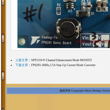
上篇文章
：
SPP2319-P-Channel Enhancement Mode MOSFET
下篇文章
：
FP6293-1MHz,3.5A Step-Up Current Mode Converter
版权所有 Copyright Micro Bridge Technolo