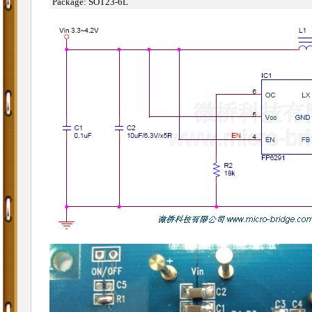
˙
Package: SOT23-6L