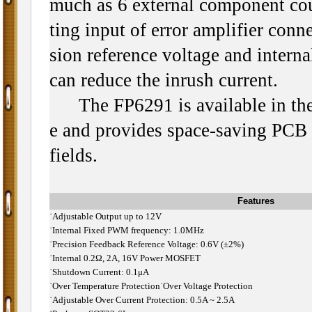
much as 6 external component co
ting input of error amplifier conn
sion reference voltage and internal
can reduce the inrush current.
The FP6291 is available in th
e and provides space-saving PCB f
fields.
Features
˙
Adjustable Output up to 12V
˙
Internal Fixed PWM frequency: 1.0MHz
˙
Precision Feedback Reference Voltage: 0.6V (±2%)
˙
Internal 0.2Ω, 2A, 16V Power MOSFET
˙
Shutdown Current: 0.1μA
˙
Over Temperature Protection
˙Over Voltage Protection
˙
Adjustable Over Current Protection: 0.5A ~ 2.5A