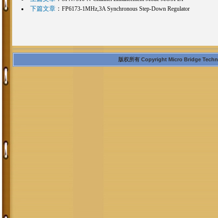
下篇文章
：
FP6173-1MHz,3A Synchronous Step-Down Regulator
版权所有 Copyright Micro Bridge Technolo