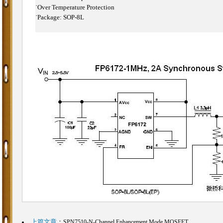
˙
Over Temperature Protection
˙
Package: SOP-8L
上篇文章
：
SPN7510-N-Channel Enhancement Mode MOSFET