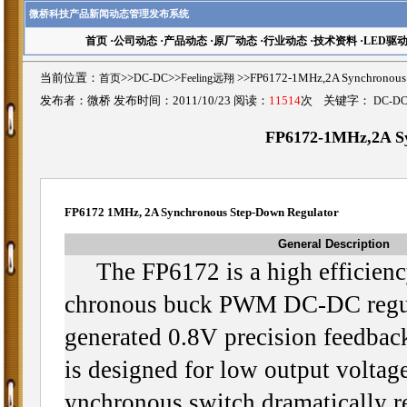
微桥科技产品新闻动态管理发布系统
首页
·
公司动态
·
产品动态
·
原厂动态
·
行业动态
·
技术资料
·
LED驱
当前位置：
首页
>>
DC-DC
>>
Feeling远翔
>>FP6172-1MHz,2A Synchrono
发布者：微桥 发布时间：2011/10/23 阅读：
11514
次 关键字：
DC-D
FP6172-1MHz,2A Sy
FP6172 1MHz, 2A Synchronous Step-Down Regulator
General Description
The FP6172 is a high efficienc
chronous buck PWM DC-DC regula
generated 0.8V precision feedback
is designed for low output volta
ynchronous switch dramatically r