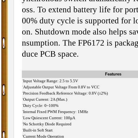
oss. To extend battery life for por
00% duty cycle is supported for l
on. Shutdown mode also helps sav
nsumption. The FP6172 is packag
duce PCB space.
Features
˙
Input Voltage Range: 2.5 to 5.5V
˙
Adjustable Output Voltage From 0.8V to VCC
˙
Precision Feedback Reference Voltage: 0.8V (±2%)
˙
Output Current: 2A (Max.)
˙
Duty Cycle: 0~100%
˙
Internal Fixed PWM Frequency: 1MHz
˙
Low Quiescent Current: 100μA
˙
No Schottky Diode Required
˙
Built-in Soft Start
˙
Current Mode Operation