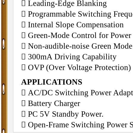
􀁺 Leading-Edge Blanking
􀁺 Programmable Switching Freq
􀁺 Internal Slope Compensation
􀁺 Green-Mode Control for Power
􀁺 Non-audible-noise Green Mode
􀁺 300mA Driving Capability
􀁺 OVP (Over Voltage Protection)
APPLICATIONS
􀁺 AC/DC Switching Power Adapt
􀁺 Battery Charger
􀁺 PC 5V Standby Power.
􀁺 Open-Frame Switching Power 