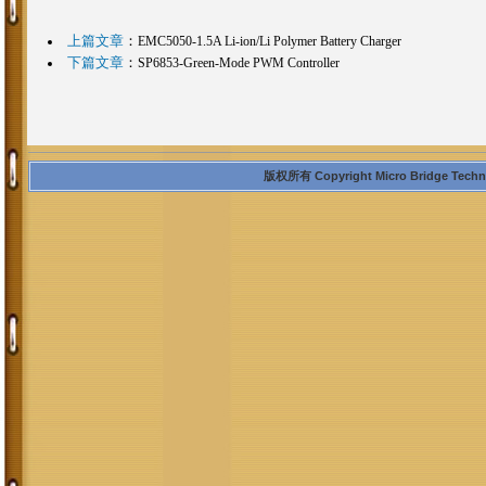
上篇文章
：
EMC5050-1.5A Li-ion/Li Polymer Battery Charger
下篇文章
：
SP6853-Green-Mode PWM Controller
版权所有 Copyright Micro Bridge Technolo