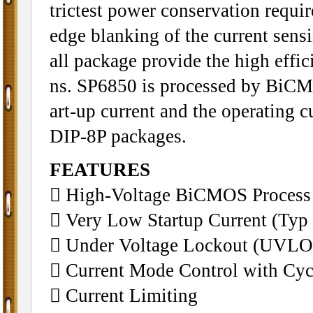
trictest power conservation requi
edge blanking of the current sens
all package provide the high effi
ns. SP6850 is processed by BiCMOS
art-up current and the operating 
DIP-8P packages.
FEATURES
􀁺 High-Voltage BiCMOS Process
􀁺 Very Low Startup Current (Typ
􀁺 Under Voltage Lockout (UVLO
􀁺 Current Mode Control with Cyc
􀁺 Current Limiting