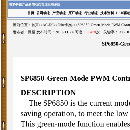
微桥科技产品新闻动态管理发布系统
首页
·
公司动态
·
产品动态
·
原厂动态
·
行业动态
·
技术资料
·
LED驱
当前位置：
首页
>>
AC-DC
>>
Other其他
>>SP6850-Green-Mode PWM C
发布者：微桥 发布时间：2011/11/24 阅读：
11479
次 关键字：
AC-D
SP6850-Gre
SP6850-Green-Mode PWM Contr
DESCRIPTION
The SP6850 is the current mode
saving operation, to meet the l
This green-mode function enables 