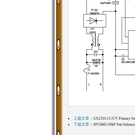
上篇文章
：
AX2535-CC/CV Primary-S
下篇文章
：
SPC6601-N&P Pair Enhan