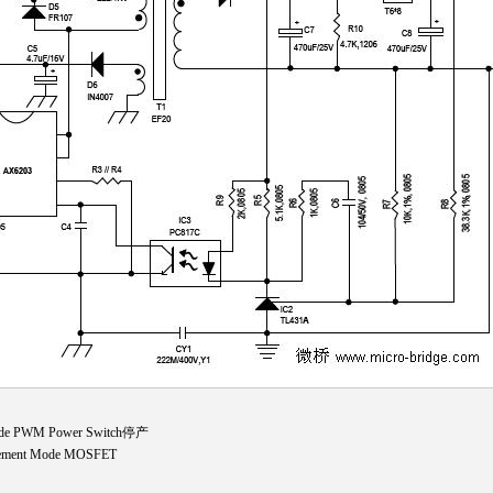
ide PWM Power Switch停产
cement Mode MOSFET