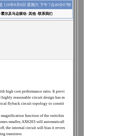
下午 7点40分08秒
是
126年8月8日 星期六
·
霍尔及马达驱动
·
其他
·
联系我们
 high cost performance ratio. It provi
highly reasonable circuit design has m
ical flyback circuit topology to constit
 magnification function of the switchin
ecomes smaller, AX6203 will automaticall
 the internal circuit will bias it revers
ng transistor.