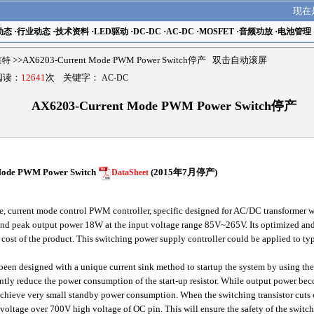
现在
动态
·
行业动态
·
技术资料
·
LED驱动
·
DC-DC
·
AC-DC
·
MOSFET
·
音频功放
·
电池管理
瑟莱特
>>AX6203-Current Mode PWM Power Switch停产 双击自动滚屏
 阅读：
12641
次 关键字：
AC-DC
AX6203-Current Mode PWM Power Switch停产
 Mode PWM Power Switch
(2015年7月停产)
DataSheet
current mode control PWM controller, specific designed for AC/DC transformer with
d peak output power 18W at the input voltage range 85V~265V. Its optimized and 
l cost of the product. This switching power supply controller could be applied to typ
een designed with a unique current sink method to startup the system by using the
ficantly reduce the power consumption of the start-up resistor. While output power b
chieve very small standby power consumption. When the switching transistor cuts off,
t voltage over 700V high voltage of OC pin. This will ensure the safety of the switchi