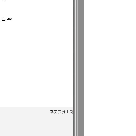
本文共分
1
页