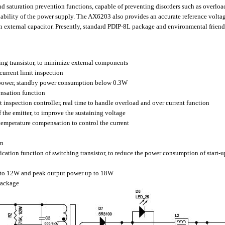
aturation prevention functions, capable of preventing disorders such as overload,
reliability of the power supply. The AX6203 also provides an accurate reference volta
n external capacitor. Presently, standard PDIP-8L package and environmental friend
ing transistor, to minimize external components
urrent limit inspection
 power, standby power consumption below 0.3W
ensation function
t inspection controller, real time to handle overload and over current function
f the emitter, to improve the sustaining voltage
h temperature compensation to control the current
on
cation function of switching transistor, to reduce the power consumption of start-up
 to 12W and peak output power up to 18W
Package