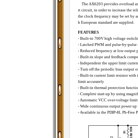
The AX6203 provides overload and s
rt circuit, in order to increase the 
the clock frequency may be set by a
h European standard are supplied.
FEATURES
- Built-in 700V high voltage switch
- Latched PWM and pulse-by-pulse c
- Reduced frequency at low output
- Built-in slope and feedback comp
- Independent the upper limit curren
- Turn off the periodic bias output o
- Built-in current limit resistor wit
limit accurately
- Built-in thermal protection functi
- Complete start-up by using magnifi
- Automatic VCC over-voltage limit
- Wide continuous output power up
- Available in the PDIP-8L Pb-Free 