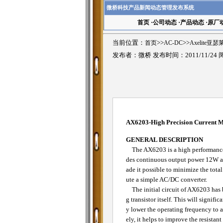
微桥科技产品新闻动态管理发布系统
首页
·
公司动态
·
产品动态
·
原厂
当前位置：
首页
>>
AC-DC
>>
Axelite亚
发布者：微桥 发布时间：2011/11/24
AX6203-High Precision Current
GENERAL DESCRIPTION
The AX6203 is a high performance, 
des continuous output power 12W an
ade it possible to minimize the tota
ute a simple AC/DC converter.
The initial circuit of AX6203 has b
g transistor itself. This will signi
y lower the operating frequency to a
ely, it helps to improve the resistan