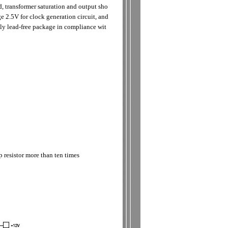
 transformer saturation and output sho
ge 2.5V for clock generation circuit, and
ly lead-free package in compliance wit
 resistor more than ten times