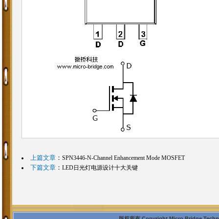
上篇文章
：
SPN3446-N-Channel Enhancement Mode MOSFET
下篇文章
：
LED日光灯电源设计十大关键
版权所有 Copyright Micro Bridge Technolo