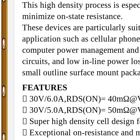
This high density process is especi
minimize on-state resistance.
These devices are particularly sui
application such as cellular phon
computer power management and 
circuits, and low in-line power lo
small outline surface mount pack
FEATURES
 30V/6.0A,RDS(ON)= 40mΩ
 30V/5.0A,RDS(ON)= 50mΩ@
 Super high density cell design
 Exceptional on-resistance and