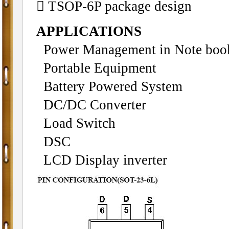
 TSOP-6P package design
APPLICATIONS
Power Management in Note boo
Portable Equipment
Battery Powered System
DC/DC Converter
Load Switch
DSC
LCD Display inverter