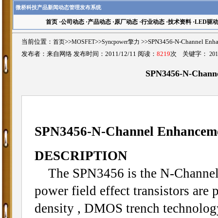
微桥科技产品新闻动态管理发布系统
首页
·
公司动态
·
产品动态
·
原厂动态
·
行业动态
·
技术资料
·
LED驱
当前位置：
首页
>>
MOSFET
>>
Syncpower擎力
>>SPN3456-N-Channel 
发布者：来自网络 发布时间：2011/12/11 阅读：
8219
次 关键字：
20
SPN3456-N-Chann
SPN3456
-N-Channel Enhance
DESCRIPTION
The SPN3456 is the N-Channel 
power field effect transistors are
density , DMOS trench technolog