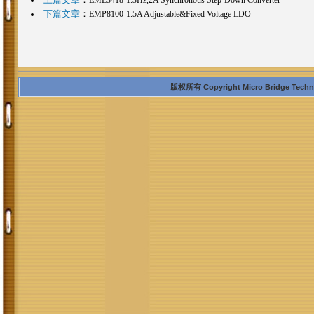
下篇文章
：
EMP8100-1.5A Adjustable&Fixed Voltage LDO
版权所有 Copyright Micro Bridge Technolo