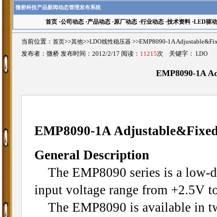
微桥科技产品新闻动态管理发布系统
首页
·
公司动态
·
产品动态
·
原厂动态
·
行业动态
·
技术资料
·
LED驱
当前位置：
首页
>>
其他
>>
LDO线性稳压器
>>EMP8090-1A Adjustable&
发布者：微桥 发布时间：2012/2/17 阅读：
11215
次 关键字：
LDO
EMP8090-1A Ad
EMP8090-1A Adjustable&Fixe
General Description
The EMP8090 series is a low-drop
input voltage range from +2.5V to
The EMP8090 is available in two 