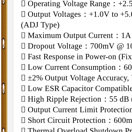
􀁺 Operating Voltage Range：+2.
􀁺 Output Voltages：+1.0V to +5.
(ADJ Type)
􀁺 Maximum Output Current：1A
􀁺 Dropout Voltage：700mV @ 1
􀁺 Fast Response in Power-on (Fi
􀁺 Low Current Consumption：60
􀁺 ±2% Output Voltage Accurac
􀁺 Low ESR Capacitor Compatibl
􀁺 High Ripple Rejection：55 dB 
􀁺 Output Current Limit Protecti
􀁺 Short Circuit Protection：600
􀁺 Thermal Overload Shutdown Pr