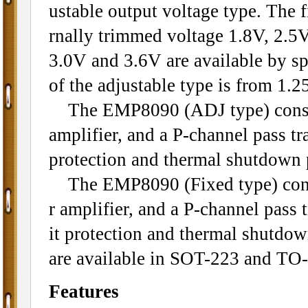
ustable output voltage type. The f
rnally trimmed voltage 1.8V, 2.5V
3.0V and 3.6V are available by sp
of the adjustable type is from 1.2
The EMP8090 (ADJ type) consists
amplifier, and a P-channel pass tra
protection and thermal shutdown 
The EMP8090 (Fixed type) consis
r amplifier, and a P-channel pass t
it protection and thermal shutdo
are available in SOT-223 and TO
Features