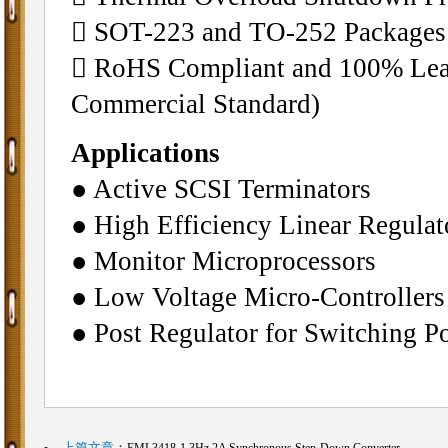
􀁺 SOT-223 and TO-252 Packages
􀁺 RoHS Compliant and 100% Lead
Commercial Standard)
Applications
● Active SCSI Terminators
● High Efficiency Linear Regulat
● Monitor Microprocessors
● Low Voltage Micro-Controllers
● Post Regulator for Switching P
上篇文章
：
EML3418-1.3Hz,2A Synchronous Step-Down Converter