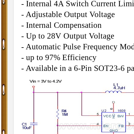
- Internal 4A Switch Current Limi
- Adjustable Output Voltage
- Internal Compensation
- Up to 28V Output Voltage
- Automatic Pulse Frequency Mod
- up to 97% Efficiency
- Available in a 6-Pin SOT23-6 p