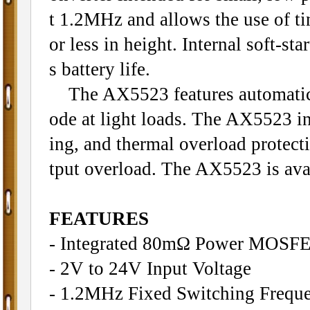
t 1.2MHz and allows the use of ti
or less in height. Internal soft-st
s battery life.
The AX5523 features automatic s
ode at light loads. The AX5523 in
ing, and thermal overload protect
tput overload. The AX5523 is ava
FEATURES
- Integrated 80mΩ Power MOSF
- 2V to 24V Input Voltage
- 1.2MHz Fixed Switching Frequ