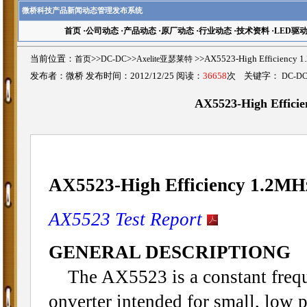
微桥科技产品新闻动态管理发布系统
首页
·
公司动态
·
产品动态
·
原厂动态
·
行业动态
·
技术资料
·
LED驱
当前位置：
首页
>>
DC-DC
>>
Axelite亚瑟莱特
>>AX5523-High Efficiency
发布者：微桥 发布时间：2012/12/25 阅读：
36658
次 关键字：
DC-D
AX5523-High Efficie
AX5523-High Efficiency 1.2MH
AX5523 Test Report
GENERAL DESCRIPTIONG
The AX5523 is a constant frequ
onverter intended for small, low