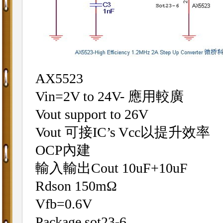
AX5523
Vin=2V to 24V- 應用較廣
Vout support to 26V
Vout 可接IC’s Vcc以提升效率
OCP內建
輸入輸出Cout 10uF+10uF
Rdson 150mΩ
Vfb=0.6V
Package sot23-6