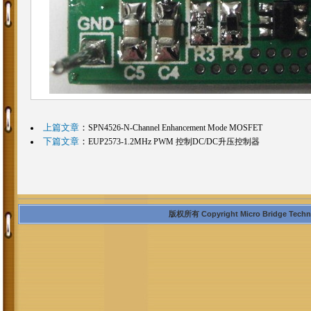
上篇文章
：
SPN4526-N-Channel Enhancement Mode MOSFET
下篇文章
：
EUP2573-1.2MHz PWM 控制DC/DC升压控制器
版权所有 Copyright Micro Bridge Technolo