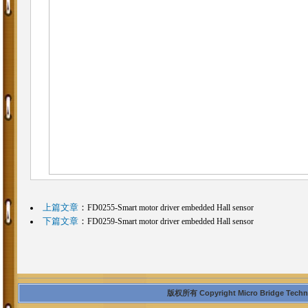
上篇文章
：
FD0255-Smart motor driver embedded Hall sensor
下篇文章
：
FD0259-Smart motor driver embedded Hall sensor
版权所有 Copyright Micro Bridge Technolo