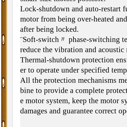
Lock-shutdown and auto-restart f
motor from being over-heated and 
after being locked.
¨Soft-switch〃 phase-switching te
reduce the vibration and acoustic 
Thermal-shutdown protection ensu
er to operate under specified tem
All the protection mechanisms m
bine to provide a complete protect
e motor system, keep the motor s
damages and guarantee correct op