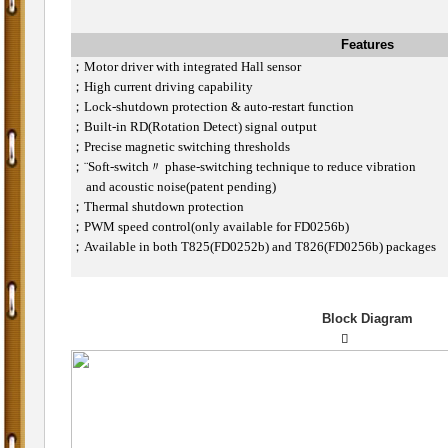
Features
；
Motor driver with integrated Hall sensor
；
High current driving capability
；
Lock-shutdown protection & auto-restart function
；
Built-in RD(Rotation Detect) signal output
；
Precise magnetic switching thresholds
；
¨Soft-switch〃 phase-switching technique to reduce vibration
and acoustic noise(patent pending)
；
Thermal shutdown protection
；
PWM speed control(only available for FD0256b)
；
Available in both T825(FD0252b) and T826(FD0256b) packages
Block Diagram
