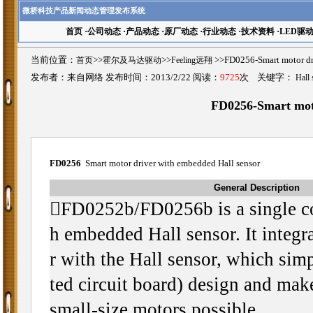
微桥科技产品新闻动态管理发布系统
首页
·
公司动态
·
产品动态
·
原厂动态
·
行业动态
·
技术资料
·
LED驱
当前位置：
首页
>>
霍尔及马达驱动
>>
Feeling远翔
>>FD0256-Smart motor
发布者：来自网络 发布时间：2013/2/22 阅读：
9725
次 关键字：
Hall 
FD0256-Smart moto
FD0256
Smart motor driver with embedded Hall sensor
General Description

FD0252b/FD0256b is a single co
h embedded Hall sensor. It integr
r with the Hall sensor, which sim
ted circuit board) design and make
small-size motors possible.