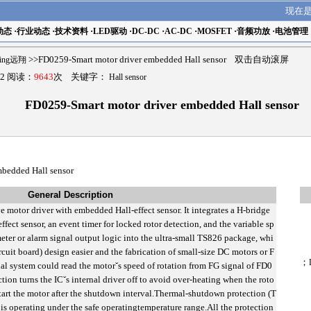
现在
动态
·
行业动态
·
技术资料
·
LED驱动
·
DC-DC
·
AC-DC
·
MOSFET
·
音频功放
·
电池管理
ling远翔
>>FD0259-Smart motor driver embedded Hall sensor 双击自动滚屏
2 阅读：
9643
次 关键字：
Hall sensor
FD0259-Smart motor driver embedded Hall sensor
mbedded Hall sensor
General Description
e motor driver with embedded Hall-effect sensor. It integrates a H-bridge
ffect sensor, an event timer for locked rotor detection, and the variable sp
eter or alarm signal output logic into the ultra-small TS826 package, whi
uit board) design easier and the fabrication of small-size DC motors or F
；
al system could read the motorˇs speed of rotation from FG signal of FD0
ion turns the ICˇs internal driver off to avoid over-heating when the roto
e-start the motor after the shutdown interval.Thermal-shutdown protection (T
C is operating under the safe operatingtemperature range.All the protection