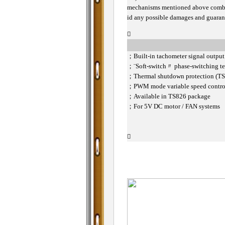
mechanisms mentioned above combin
id any possible damages and guarant

；
Built-in tachometer signal outpu
；
¨Soft-switch〃 phase-switching te
；
Thermal shutdown protection (T
；
PWM mode variable speed contr
；
Available in TS826 package
；
For 5V DC motor / FAN systems
