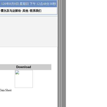
下午 12点48分38秒
是
126年8月9日 星期日
·
霍尔及马达驱动
·
其他
·
联系我们
Download
Data Sheet