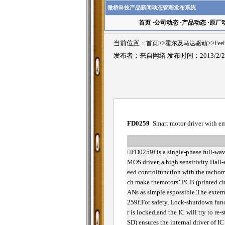
微桥科技产品新闻动态管理发布系统
首页
·
公司动态
·
产品动态
·
原厂
当前位置：
首页
>>
霍尔及马达驱动
>>
Fee
发布者：来自网络 发布时间：2013/2/2
FD0259
Smart motor driver with e

FD0259f is a single-phase full-wav
MOS driver, a high sensitivity Hall-e
eed controlfunction with the tachom
ch make themotorsˇ PCB (printed circ
ANs as simple aspossible.The extern
259f.For safety, Lock-shutdown funct
r is locked,and the IC will try to r
SD) ensures the internal driver of I