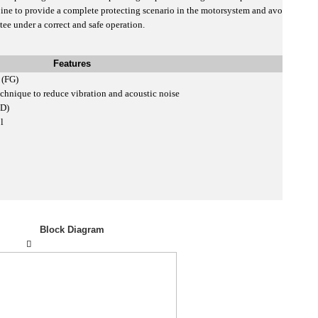
e to provide a complete protecting scenario in the motorsystem and avo
ee under a correct and safe operation.
Features
t (FG)
chnique to reduce vibration and acoustic noise
SD)
ol
Block Diagram
