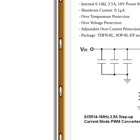
- Internal 0.14Ω, 3.5A, 18V Powe
- Shutdown Current: 0.1μA
- Over Temperature Protection
- Over Voltage Protection
- Adjustable Over Current Protectio
- Package: TDFN-8L, SOP-8L-EP a