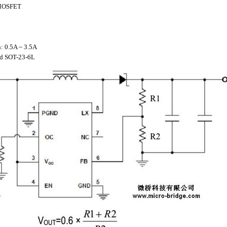
r MOSFET
n: 0.5A ~ 3.5A
nd SOT-23-6L