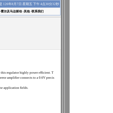
下午 4点30分33秒
是
126年8月7日 星期五
·
霍尔及马达驱动
·
其他
·
联系我们
s regulator highly power efficient. T
ror amplifier connects to a 0.6V precis
 application fields.