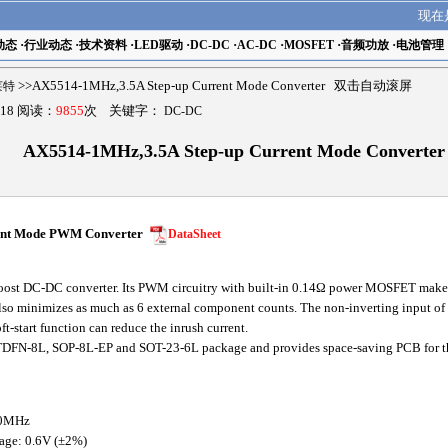
现在
动态
·
行业动态
·
技术资料
·
LED驱动
·
DC-DC
·
AC-DC
·
MOSFET
·
音频功放
·
电池管理
瑟莱特
>>AX5514-1MHz,3.5A Step-up Current Mode Converter 双击自动滚屏
18 阅读：
9855
次 关键字：
DC-DC
AX5514-1MHz,3.5A Step-up Current Mode Converter
ent Mode PWM Converter
DataSheet
t DC-DC converter. Its PWM circuitry with built-in 0.14Ω power MOSFET make thi
so minimizes as much as 6 external component counts. The non-inverting input of er
ft-start function can reduce the inrush current.
FN-8L, SOP-8L-EP and SOT-23-6L package and provides space-saving PCB for the
.0MHz
tage: 0.6V (±2%)