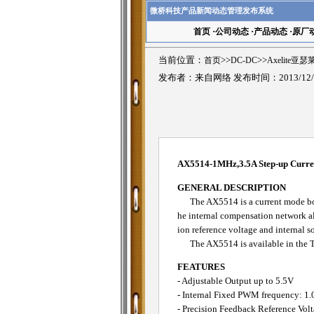
微桥科技产品新闻动态管理发布系统
首页
·
公司动态
·
产品动态
·
原厂
当前位置：
首页
>>
DC-DC
>>
Axelite亚
发布者：来自网络 发布时间：2013/12/
AX5514-1MHz,3.5A Step-up Curr
GENERAL DESCRIPTION
The AX5514 is a current mode boos
he internal compensation network al
ion reference voltage and internal so
The AX5514 is available in the TD
FEATURES
- Adjustable Output up to 5.5V
- Internal Fixed PWM frequency: 1
- Precision Feedback Reference Vol