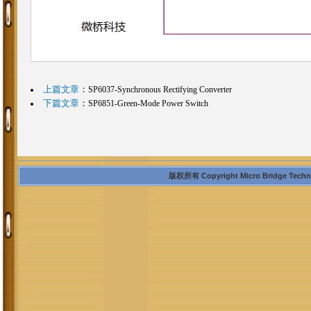
上篇文章
：
SP6037-Synchronous Rectifying Converter
下篇文章
：
SP6851-Green-Mode Power Switch
版权所有 Copyright Micro Bridge Technolo