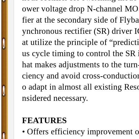
ower voltage drop N-channel MOSF
fier at the secondary side of Fly
ynchronous rectifier (SR) driver 
at utilize the principle of “predic
us cycle timing to control the SR 
hat makes adjustments to the turn
ciency and avoid cross-conduction
o adapt in almost all existing Re
nsidered necessary.
FEATURES
• Offers efficiency improvement 