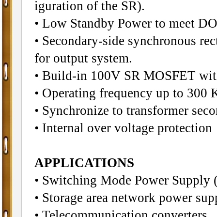
iguration of the SR).
• Low Standby Power to meet DO
• Secondary-side synchronous rect
for output system.
• Build-in 100V SR MOSFET wit
• Operating frequency up to 300 
• Synchronize to transformer sec
• Internal over voltage protection
APPLICATIONS
• Switching Mode Power Sup
• Storage area network power sup
• Telecommunication converters