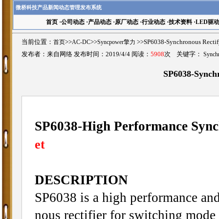
微桥科技产品新闻动态管理发布系统
首页
·
公司动态
·
产品动态
·
原厂动态
·
行业动态
·
技术资料
·
LED驱
当前位置：
首页
>>
AC-DC
>>
Syncpower擎力
>>SP6038-Synchronous Rec
发布者：来自网络 发布时间：2019/4/4 阅读：
5908
次 关键字：
Synchr
SP6038-Synchr
SP6038-High Performance Synch
et
DESCRIPTION
SP6038 is a high performance and 
nous rectifier for switching mod