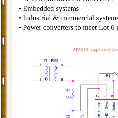
• Embedded systems
• Industrial & commercial systems
• Power converters to meet Lot 6