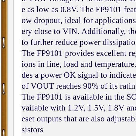
e as low as 0.8V. The FP9101 featu
ow dropout, ideal for applicatio
ery close to VIN. Additionally, th
to further reduce power dissipati
The FP9101 provides excellent reg
ions in line, load and temperatur
des a power OK signal to indicate 
of VOUT reaches 90% of its ratin
The FP9101 is available in the SO
vailable with 1.2V, 1.5V, 1.8V an
eset outputs that are also adjustab
sistors