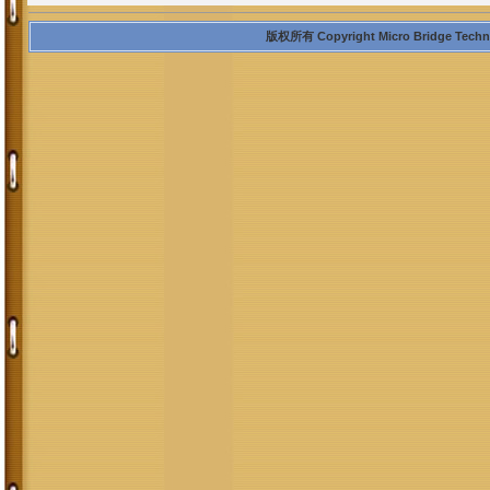
版权所有 Copyright Micro Bridge Technolo