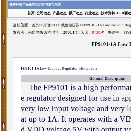
微桥科技产品新闻动态管理发布系统
首页
·
公司动态
·
产品动态
·
原厂动态
·
行业动态
·
技术资料
·
LED驱
当前位置：
首页
>>
其他
>>
LDO线性稳压器
>>FP9101-1A Low Dropout R
发布者：来自网络 发布时间：2010/1/14 阅读：
9730
次 关键字：
FP9
FP9101-1A Low D
FP9101
1A Low Dropout Regulator with Enable
General Description
The FP9101 is a high performanc
e regulator designed for use in ap
very low Input voltage and very 
at up to 1A. It operates with a V
d VDD voltage 5V with output v