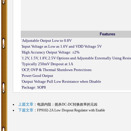
Features
˙
Adjustable Output Low to 0.8V
˙
Input Voltage as Low as 1.6V and VDD Voltage 5V
˙
High Accuracy Output Voltage: ±2%
˙
1.2V, 1.5V, 1.8V, 2.5V Options and Adjustable Externally Using Resis
˙
Typically 250mV Dropout at 1A
˙
OCP, OVP & Thermal Shutdown Protections
˙
Power Good Output
˙
Output Voltage Pull Low Resistance when Disable
˙
Package: SOP8
上篇文章
：
电源内阻：扼杀DC-DC转换效率的元凶
下篇文章
：
FP9102-2A Low Dropout Regulator with Enable