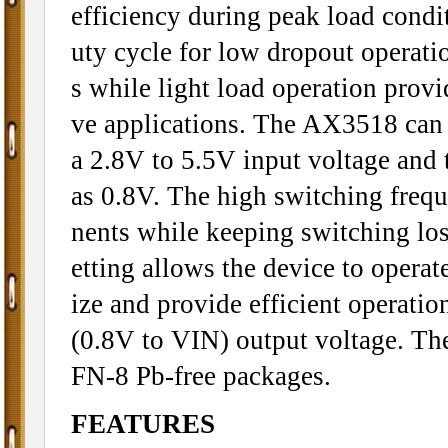
efficiency during peak load cond
uty cycle for low dropout operatio
s while light load operation provi
ve applications. The AX3518 can 
a 2.8V to 5.5V input voltage and 
as 0.8V. The high switching freq
nents while keeping switching los
etting allows the device to operat
ize and provide efficient operati
(0.8V to VIN) output voltage. Th
FN-8 Pb-free packages.
FEATURES