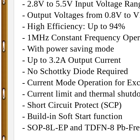
- 2.8V to 5.5V Input Voltage Ran
- Output Voltages from 0.8V to 
- High Efficiency: Up to 94%
- 1MHz Constant Frequency Oper
- With power saving mode
- Up to 3.2A Output Current
- No Schottky Diode Required
- Current Mode Operation for Exc
- Current limit and thermal shutd
- Short Circuit Protect (SCP)
- Build-in Soft Start function
- SOP-8L-EP and TDFN-8 Pb-Fre