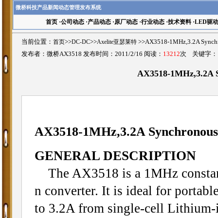
微桥科技产品新闻动态管理发布系统
首页
·
公司动态
·
产品动态
·
原厂动态
·
行业动态
·
技术资料
·
LED驱
当前位置：
首页
>>
DC-DC
>>
Axelite亚瑟莱特
>>AX3518-1MHz,3.2A Sync
发布者：微桥AX3518 发布时间：2011/2/16 阅读：
13212
次 关键字
AX3518-1MHz,3.2A S
AX3518-1MHz,3.2A Synchronous
GENERAL DESCRIPTION
The AX3518 is a 1MHz constant
n converter. It is ideal for porta
to 3.2A from single-cell Lithium-