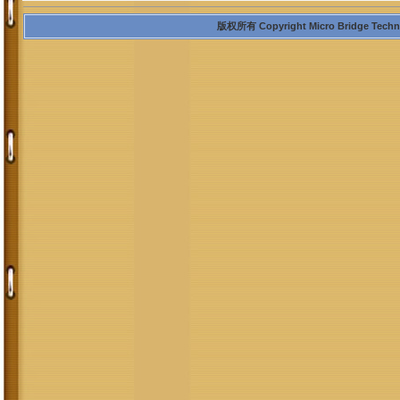
版权所有 Copyright Micro Bridge Technolo