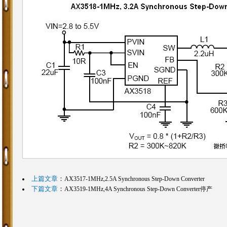
上篇文章
：
AX3517-1MHz,2.5A Synchronous Step-Down Converter
下篇文章
：
AX3519-1MHz,4A Synchronous Step-Down Converter停产