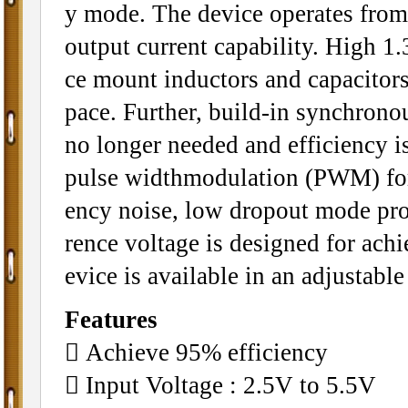
y mode. The device operates from
output current capability. High 1
ce mount inductors and capacitors
pace. Further, build-in synchrono
no longer needed and efficiency 
pulse widthmodulation (PWM) for 
ency noise, low dropout mode pro
rence voltage is designed for ach
evice is available in an adjustable
Features
􀂄 Achieve 95% efficiency
􀂄 Input Voltage : 2.5V to 5.5V