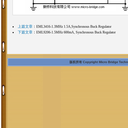
上篇文章
：
EML3416-1.3MHz 1.5A,Synchronous Buck Regulator
下篇文章
：
EML9206-1.5MHz 600mA, Synchronous Buck Regulator
版权所有 Copyright Micro Bridge Technolo