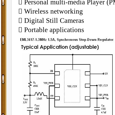
􀂄 Personal multi-media Player (
􀂄 Wireless networking
􀂄 Digital Still Cameras
􀂄 Portable applications