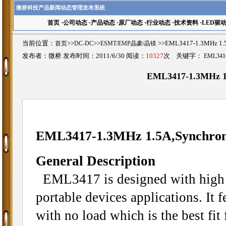
微桥科技产品新闻动态管理发布系统
首页
·
公司动态
·
产品动态
·
原厂动态
·
行业动态
·
技术资料
·
LED驱
当前位置：
首页
>>
DC-DC
>>
ESMT/EMP晶豪/晶镁
>>EML3417-1.3MHz 1
发布者：微桥 发布时间：2011/6/30 阅读：
10327
次 关键字：
EML341
EML3417-1.3MHz 1.
EML3417-1.3MHz 1.5A,Synchron
General Description
EML3417 is designed with high 
portable devices applications. It 
with no load which is the best fit 