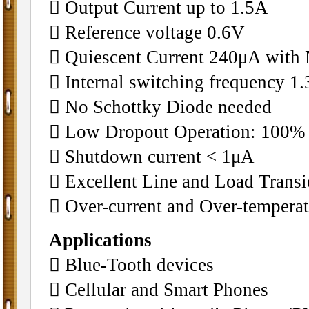
􀂄 Output Current up to 1.5A
􀂄 Reference voltage 0.6V
􀂄 Quiescent Current 240μA with
􀂄 Internal switching frequency 
􀂄 No Schottky Diode needed
􀂄 Low Dropout Operation: 100%
􀂄 Shutdown current < 1μA
􀂄 Excellent Line and Load Trans
􀂄 Over-current and Over-temperat
Applications
􀂄 Blue-Tooth devices
􀂄 Cellular and Smart Phones