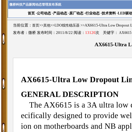
微桥科技产品新闻动态管理发布系统
首页
·
公司动态
·
产品动态
·
原厂动态
·
行业动态
·
技术资料
·
LED驱
当前位置：
首页
>>
其他
>>
LDO线性稳压器
>>AX6615-Ultra Low Dropou
发布者：微桥 发布时间：2011/8/22 阅读：
13120
次 关键字：
AX6615
AX6615-Ultra L
AX6615-Ultra Low Dropout Lin
GENERAL DESCRIPTION
The AX6615 is a 3A ultra low dro
ecifically designed to provide wel
ion on motherboards and NB appli