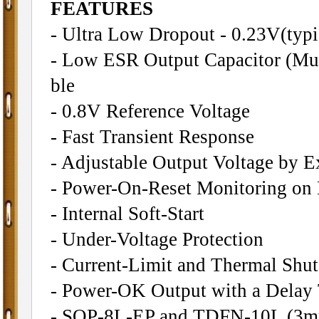
FEATURES
- Ultra Low Dropout - 0.23V(typi
- Low ESR Output Capacitor (Mul
ble
- 0.8V Reference Voltage
- Fast Transient Response
- Adjustable Output Voltage by Ex
- Power-On-Reset Monitoring o
- Internal Soft-Start
- Under-Voltage Protection
- Current-Limit and Thermal Shu
- Power-OK Output with a Delay
- SOP-8L-EP and TDFN-10L (3m