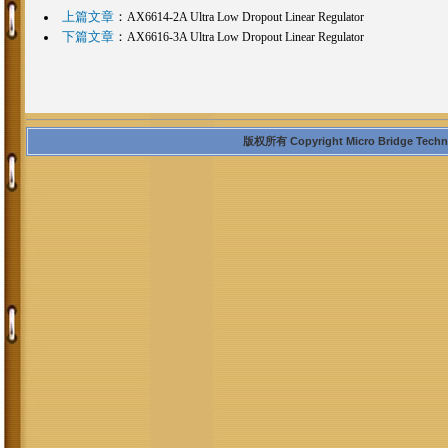
上篇文章
：
AX6614-2A Ultra Low Dropout Linear Regulator
下篇文章
：
AX6616-3A Ultra Low Dropout Linear Regulator
版权所有 Copyright Micro Bridge Technolo