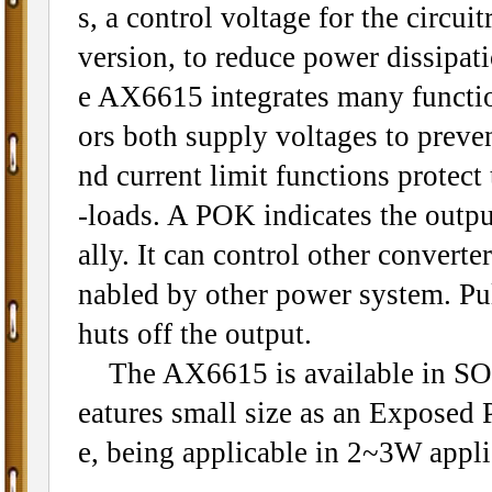
s, a control voltage for the circu
version, to reduce power dissipa
e AX6615 integrates many functi
ors both supply voltages to prev
nd current limit functions protect
-loads. A POK indicates the output
ally. It can control other conver
nabled by other power system. Pu
huts off the output.
The AX6615 is available in SO
eatures small size as an Exposed P
e, being applicable in 2~3W appli