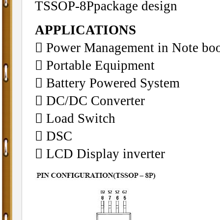
TSSOP-8Ppackage design
APPLICATIONS
􀁺 Power Management in Note bo
􀁺 Portable Equipment
􀁺 Battery Powered System
􀁺 DC/DC Converter
􀁺 Load Switch
􀁺 DSC
􀁺 LCD Display inverter