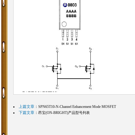
上篇文章
：
SPN65T10-N-Channel Enhancement Mode MOSFET
下篇文章
：
昂宝(ON-BRIGHT)产品型号列表