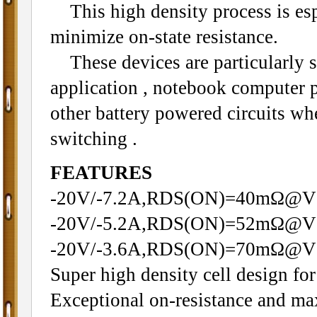
This high density process is espe
minimize on-state resistance.
These devices are particularly s
application , notebook computer
other battery powered circuits wh
switching .
FEATURES
-20V/-7.2A,RDS(ON)=40mΩ@V
-20V/-5.2A,RDS(ON)=52mΩ@V
-20V/-3.6A,RDS(ON)=70mΩ@V
Super high density cell design f
Exceptional on-resistance and m