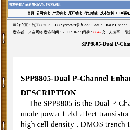
微桥科技产品新闻动态管理发布系统
首页
·
公司动态
·
产品动态
·
原厂动态
·
行业动态
·
技术资料
·
LED驱
当前位置：
首页
>>
MOSFET
>>
Syncpower擎力
>>SPP8805-Dual P-Chan
发布者：来自网络 发布时间：2011/10/27 阅读：
8847
次 关键字：
昂
SPP8805-Dual P-Ch
SPP8805-Dual P-Channel Enh
DESCRIPTION
The SPP8805 is the Dual P-Cha
mode power field effect transisto
high cell density , DMOS trench 