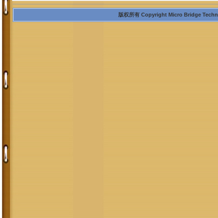
版权所有 Copyright Micro Bridge Technolo