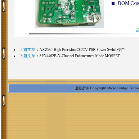
上篇文章
：
AX2530-High Precision CC/CV PSR Power Switch停产
下篇文章
：
SPN4402B-N-Channel Enhancement Mode MOSFET
版权所有 Copyright Micro Bridge Technolo