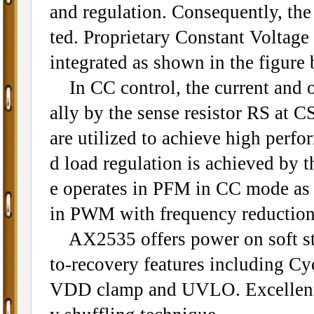
and regulation. Consequently, th
ted. Proprietary Constant Voltage
integrated as shown in the figure 
In CC control, the current and o
ally by the sense resistor RS at 
are utilized to achieve high perfo
d load regulation is achieved by 
e operates in PFM in CC mode as w
in PWM with frequency reduction 
AX2535 offers power on soft star
to-recovery features including C
VDD clamp and UVLO. Excellent 