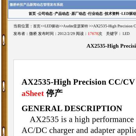
微桥科技产品新闻动态管理发布系统
首页
·
公司动态
·
产品动态
·
原厂动态
·
行业动态
·
技术资料
·
LED驱
当前位置：
首页
>>
LED驱动
>>
Axelite亚瑟莱特
>>AX2535-High Precisi
发布者：微桥 发布时间：2012/2/29 阅读：
17678
次 关键字：
LED
AX2535-High Preci
AX2535-High Precision CC/CV
停产
aSheet
GENERAL DESCRIPTION
AX2535 is a high performance o
AC/DC charger and adapter applica