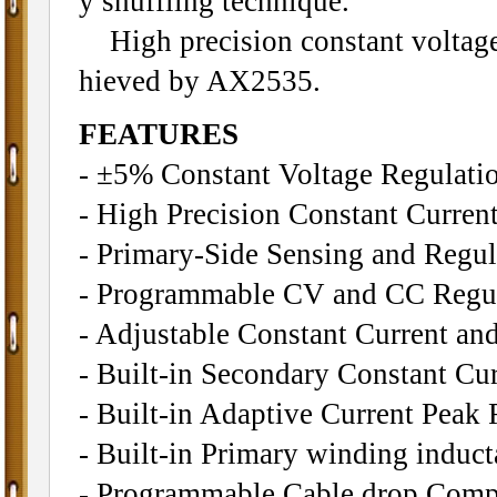
y shuffling technique.
High precision constant voltage 
hieved by AX2535.
FEATURES
- ±5% Constant Voltage Regulatio
- High Precision Constant Curren
- Primary-Side Sensing and Regu
- Programmable CV and CC Regu
- Adjustable Constant Current an
- Built-in Secondary Constant Cu
- Built-in Adaptive Current Peak 
- Built-in Primary winding induc
- Programmable Cable drop Comp