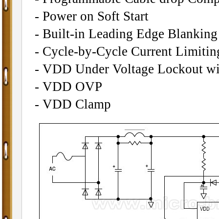
- Power on Soft Start
- Built-in Leading Edge Blankin
- Cycle-by-Cycle Current Limitin
- VDD Under Voltage Lockout wi
- VDD OVP
- VDD Clamp