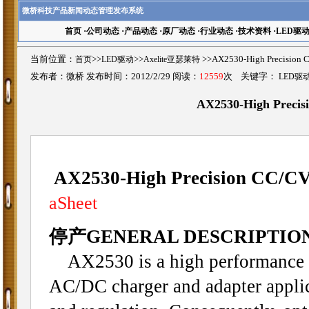
微桥科技产品新闻动态管理发布系统
首页
·
公司动态
·
产品动态
·
原厂动态
·
行业动态
·
技术资料
·
LED驱
当前位置：
首页
>>
LED驱动
>>
Axelite亚瑟莱特
>>AX2530-High Precisi
发布者：微桥 发布时间：2012/2/29 阅读：
12559
次 关键字：
LED驱
AX2530-High Preci
AX2530-High Precision CC/C
aSheet
停产GENERAL DESCRIPTIO
AX2530 is a high performance o
AC/DC charger and adapter applica