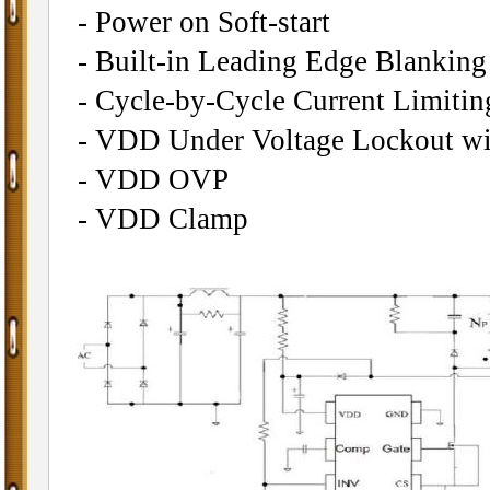
- Power on Soft-start
- Built-in Leading Edge Blankin
- Cycle-by-Cycle Current Limitin
- VDD Under Voltage Lockout wi
- VDD OVP
- VDD Clamp