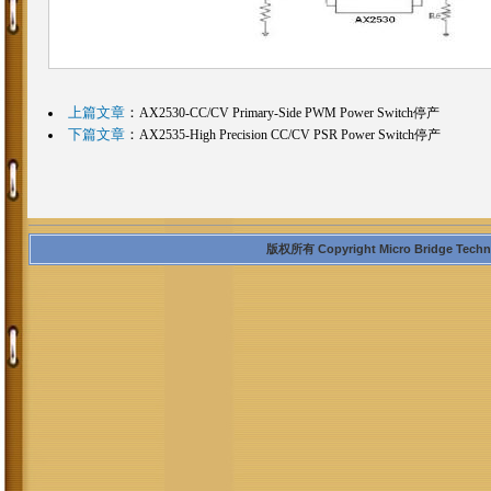
上篇文章
：
AX2530-CC/CV Primary-Side PWM Power Switch停产
下篇文章
：
AX2535-High Precision CC/CV PSR Power Switch停产
版权所有 Copyright Micro Bridge Technolo