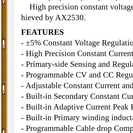
High precision constant voltage 
hieved by AX2530.
FEATURES
- ±5% Constant Voltage Regulatio
- High Precision Constant Curren
- Primary-side Sensing and Regu
- Programmable CV and CC Regu
- Adjustable Constant Current an
- Built-in Secondary Constant Cu
- Built-in Adaptive Current Peak 
- Built-in Primary winding induc
- Programmable Cable drop Comp