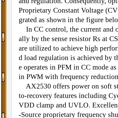
and regulation. Consequently, op
Proprietary Constant Voltage (CV)
grated as shown in the figure bel
In CC control, the current and o
ally by the sense resistor Rs at C
are utilized to achieve high perfo
d load regulation is achieved by 
e operates in PFM in CC mode as w
in PWM with frequency reduction 
AX2530 offers power on soft star
to-recovery features including C
VDD clamp and UVLO. Excellent 
-Source proprietary frequency shu