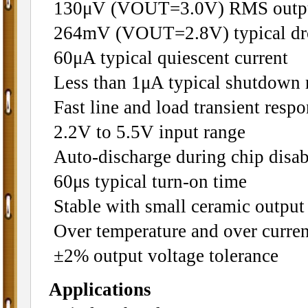
130μV (VOUT=3.0V) RMS output 
264mV (VOUT=2.8V) typical dr
60μA typical quiescent current
Less than 1μA typical shutdown
Fast line and load transient resp
2.2V to 5.5V input range
Auto-discharge during chip disab
60μs typical turn-on time
Stable with small ceramic output 
Over temperature and over curren
±2% output voltage tolerance
Applications