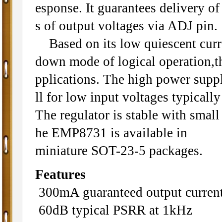
esponse. It guarantees delivery o
s of output voltages via ADJ pin.
Based on its low quiescent curre
down mode of logical operation,t
pplications. The high power supp
ll for low input voltages typicall
The regulator is stable with small
he EMP8731 is available in
miniature SOT-23-5 packages.
Features
300mA guaranteed output curren
60dB typical PSRR at 1kHz