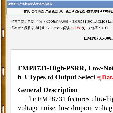
微桥科技产品新闻动态管理发布系统
首页
·
公司动态
·
产品动态
·
原厂动态
·
行业动态
·
技术资料
·
LED驱
当前位置：
首页
>>
其他
>>
LDO线性稳压器
>>EMP8731-300mA CMOS Li
发布者：微桥 发布时间：2012/8/17 阅读：
12559
次 关键字：
LDO
EMP8731-300m
EMP8731-High-PSRR, Low-Nois
h 3 Types of Output Select
Dat
General Description
The EMP8731 features ultra-high
voltage noise, low dropout voltage