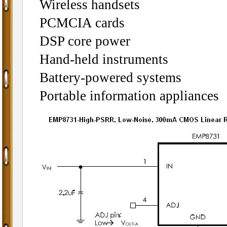
Wireless handsets
PCMCIA cards
DSP core power
Hand-held instruments
Battery-powered systems
Portable information appliances