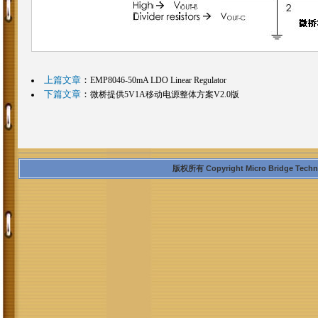
上篇文章
：
EMP8046-50mA LDO Linear Regulator
下篇文章
：
微桥提供5V1A移动电源整体方案V2.0版
版权所有 Copyright Micro Bridge Technolo