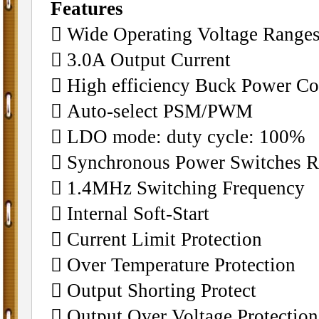
Features
􀂄 Wide Operating Voltage Ranges
􀂄 3.0A Output Current
􀂄 High efficiency Buck Power Co
􀂄 Auto-select PSM/PWM
􀂄 LDO mode: duty cycle: 100%
􀂄 Synchronous Power Switches Re
􀂄 1.4MHz Switching Frequency
􀂄 Internal Soft-Start
􀂄 Current Limit Protection
􀂄 Over Temperature Protection
􀂄 Output Shorting Protect
􀂄 Output Over Voltage Protection