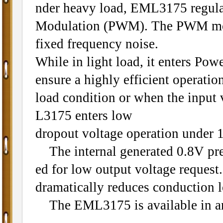
nder heavy load, EML3175 regulat
Modulation (PWM). The PWM mode
fixed frequency noise.
While in light load, it enters Po
ensure a highly efficient operatio
load condition or when the input
L3175 enters low
dropout voltage operation under 
The internal generated 0.8V prec
ed for low output voltage reque
dramatically reduces conduction l
The EML3175 is available in an