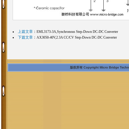
上篇文章
：
EML3173-3A,Synchronous Step-Down DC-DC Converter
下篇文章
：
AX3050-40V,2.3A CC/CV Step-Down DC-DC Converter
版权所有 Copyright Micro Bridge Technolo