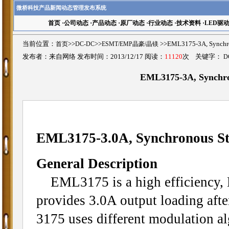
微桥科技产品新闻动态管理发布系统
首页
·
公司动态
·
产品动态
·
原厂动态
·
行业动态
·
技术资料
·
LED驱
当前位置：
首页
>>
DC-DC
>>
ESMT/EMP晶豪/晶镁
>>EML3175-3A, Synch
发布者：来自网络 发布时间：2013/12/17 阅读：
11120
次 关键字：
D
EML3175-3A, Synchr
EML3175-3.0A, Synchronous S
General Description
EML3175 is a high efficiency, 
provides 3.0A output loading afte
3175 uses different modulation al