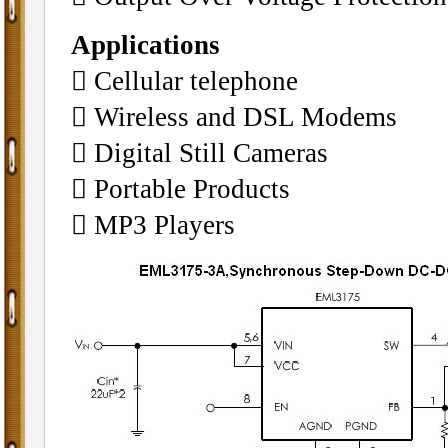
Applications
􀂄 Cellular telephone
􀂄 Wireless and DSL Modems
􀂄 Digital Still Cameras
􀂄 Portable Products
􀂄 MP3 Players