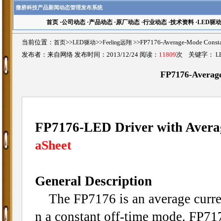
微桥科技产品新闻动态管理发布系统
首页
·
公司动态
·
产品动态
·
原厂动态
·
行业动态
·
技术资料
·
LED驱
当前位置：
首页
>>
LED驱动
>>
Feeling远翔
>>FP7176-Average-Mode Co
发布者：来自网络 发布时间：2013/12/24 阅读：
11809
次 关键字：
L
FP7176-Averag
FP7176-LED Driver with Avera
aSheet
General Description
The FP7176 is an average curren
n a constant off-time mode. FP71