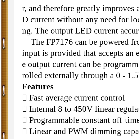
r, and therefore greatly improves 
D current without any need for lo
ng. The output LED current accur
The FP7176 can be powered fro
input is provided that accepts an
e output current can be programm
rolled externally through a 0 - 1
Features
 Fast average current control
 Internal 8 to 450V linear regula
 Programmable constant off-tim
 Linear and PWM dimming capab