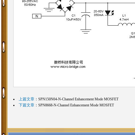
上篇文章
：
SPN150N04-N-Channel Enhancement Mode MOSFET
下篇文章
：
SPN8668-N-Channel Enhancement Mode MOSFET