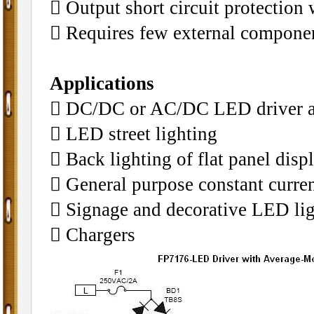
 Output short circuit protection
 Requires few external componen
Applications
 DC/DC or AC/DC LED driver ap
 LED street lighting
 Back lighting of flat panel disp
 General purpose constant curren
 Signage and decorative LED li
 Chargers