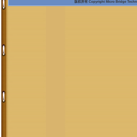
版权所有 Copyright Micro Bridge Technolo