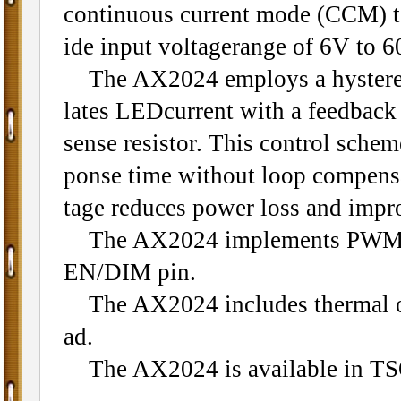
continuous current mode (CCM) t
ide input voltagerange of 6V to 6
The AX2024 employs a hysteretic 
lates LEDcurrent with a feedback 
sense resistor. This control scheme
ponse time without loop compens
tage reduces power loss and impro
The AX2024 implements PWM an
EN/DIM pin.
The AX2024 includes thermal ove
ad.
The AX2024 is available in TS