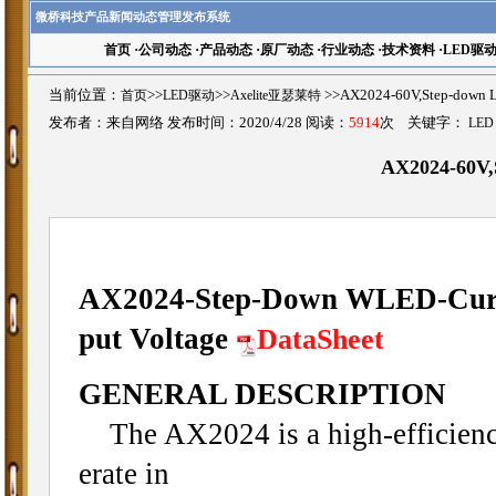
微桥科技产品新闻动态管理发布系统
首页
·
公司动态
·
产品动态
·
原厂动态
·
行业动态
·
技术资料
·
LED驱
当前位置：
首页
>>
LED驱动
>>
Axelite亚瑟莱特
>>AX2024-60V,Step-dow
发布者：来自网络 发布时间：2020/4/28 阅读：
5914
次 关键字：
LED
AX2024-60V,
AX2024-Step-Down WLED-Curren
put Voltage
DataSheet
GENERAL DESCRIPTION
The AX2024 is a high-efficiency 
erate in