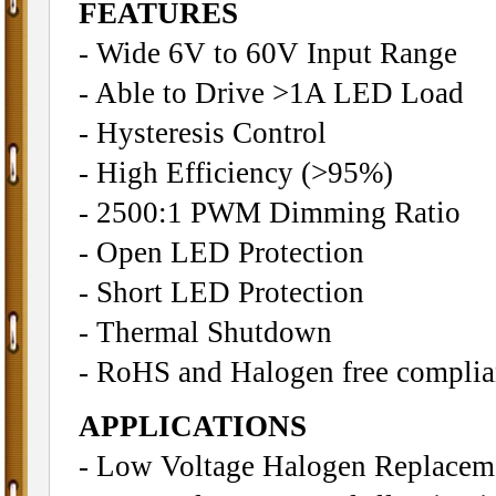
FEATURES
- Wide 6V to 60V Input Range
- Able to Drive >1A LED Load
- Hysteresis Control
- High Efficiency (>95%)
- 2500:1 PWM Dimming Ratio
- Open LED Protection
- Short LED Protection
- Thermal Shutdown
- RoHS and Halogen free complia
APPLICATIONS
- Low Voltage Halogen Replacem