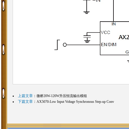
上篇文章
：
微桥20W-120W升压恒流输出模组
下篇文章
：
AX5070-Low Input Voltage Synchronous Step-up Conv