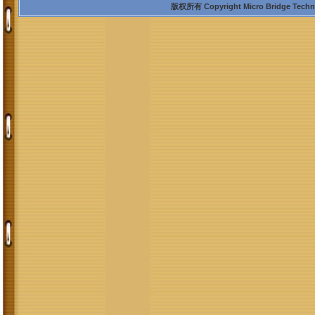
版权所有 Copyright Micro Bridge Technolo