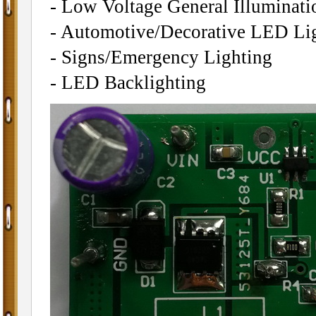
- Low Voltage General Illuminati
- Automotive/Decorative LED Li
- Signs/Emergency Lighting
- LED Backlighting