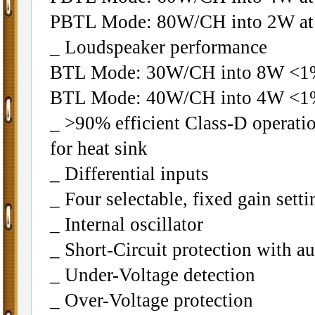
PBTL Mode: 80W/CH into 2W at
_ Loudspeaker performance
BTL Mode: 30W/CH into 8W 
BTL Mode: 40W/CH into 4W 
_ >90% efficient Class-D operati
for heat sink
_ Differential inputs
_ Four selectable, fixed gain setti
_ Internal oscillator
_ Short-Circuit protection with a
_ Under-Voltage detection
_ Over-Voltage protection