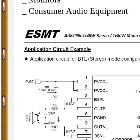
_ Consumer Audio Equipment