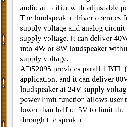
audio amplifier with adjustable p
The loudspeaker driver operates
supply voltage and analog circuit
supply voltage. It can deliver 4
into 4W or 8W loudspeaker wit
supply voltage.
AD52095 provides parallel BTL 
application, and it can deliver 8
loudspeaker at 24V supply voltag
power limit function allows user to
lower than half of 5V to limit the
through the speaker.