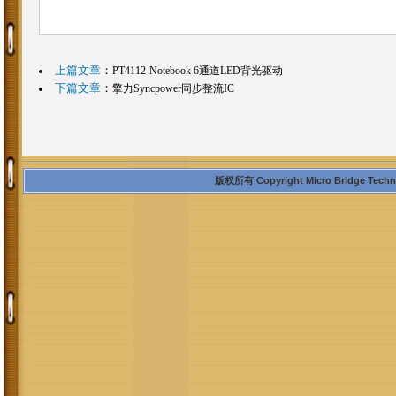
上篇文章
：
PT4112-Notebook 6通道LED背光驱动
下篇文章
：
擎力Syncpower同步整流IC
版权所有 Copyright Micro Bridge Technolo