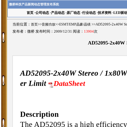
微桥科技产品新闻动态管理发布系统
首页
·
公司动态
·
产品动态
·
原厂动态
·
行业动态
·
技术资料
·
LED驱
当前位置：
首页
>>
音频功放
>>
ESMT/EMP晶豪/晶镁
>>AD52095-2x40W St
发布者：微桥 发布时间：2009/12/31 阅读：
13904
次
AD52095-2x40W St
AD52095-2x40W Stereo / 1x80W 
er Limit
DataSheet
Description
The AD52095 is a high efficiency