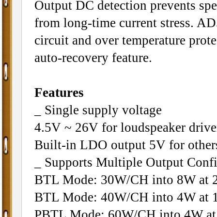
Output DC detection prevents sp
from long-time current stress. A
circuit and over temperature prote
auto-recovery feature.
Features
_ Single supply voltage
4.5V ~ 26V for loudspeaker drive
Built-in LDO output 5V for other
_ Supports Multiple Output Confi
BTL Mode: 30W/CH into 8W at 
BTL Mode: 40W/CH into 4W at 
PBTL Mode: 60W/CH into 4W at