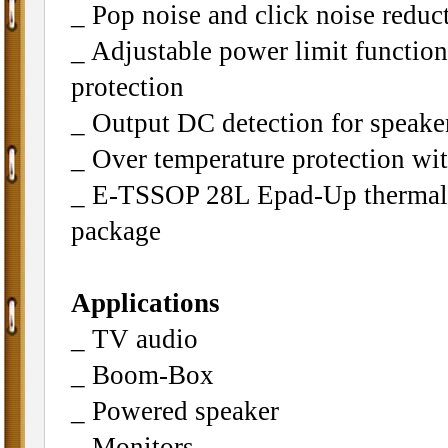
_ Pop noise and click noise reduc
_ Adjustable power limit function
protection
_ Output DC detection for speaker
_ Over temperature protection wit
_ E-TSSOP 28L Epad-Up thermal
package
Applications
_ TV audio
_ Boom-Box
_ Powered speaker
_ Monitors