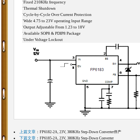
˙
Fixed 210KHz frequency
˙
Thermal Shutdown
˙
Cycle-by-Cycle Over Current Protection
˙
Wide 4.75 to 23V operating lnput Range
˙
Output Adjustable From 1.23 to 18V
˙
Available SOP8 & PDIP8 Package
˙
Under Voltage Lockout
上篇文章
：
FP6182-2A, 23V, 380KHz Step-Down Converter停产
下篇文章
：
FP6185-2A, 23V, 380KHz Step-Down Converter