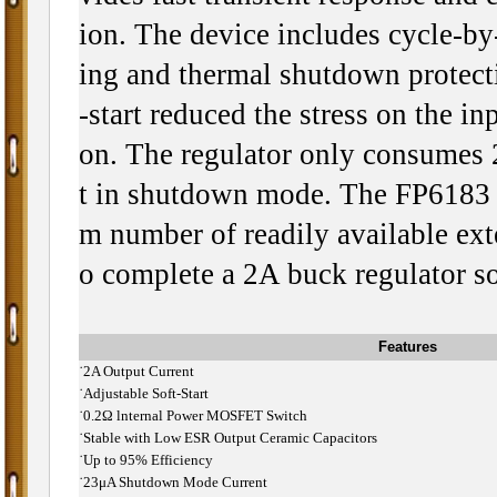
ion. The device includes cycle-by-
ing and thermal shutdown protecti
-start reduced the stress on the in
on. The regulator only consumes
t in shutdown mode. The FP6183 
m number of readily available ex
o complete a 2A buck regulator so
Features
˙
2A Output Current
˙
Adjustable Soft-Start
˙
0.2Ω lnternal Power MOSFET Switch
˙
Stable with Low ESR Output Ceramic Capacitors
˙
Up to 95% Efficiency
˙
23μA Shutdown Mode Current