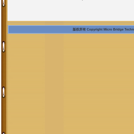
版权所有 Copyright Micro Bridge Technolo