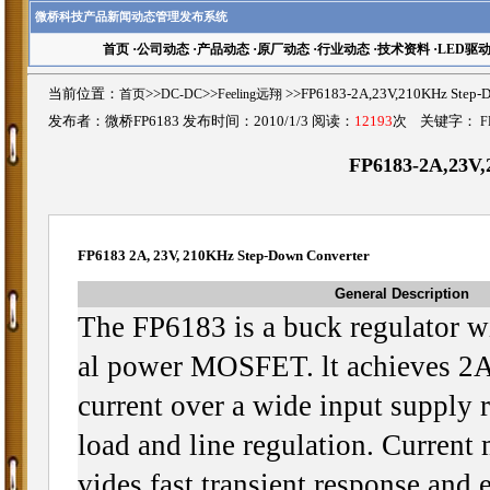
微桥科技产品新闻动态管理发布系统
首页
·
公司动态
·
产品动态
·
原厂动态
·
行业动态
·
技术资料
·
LED驱
当前位置：
首页
>>
DC-DC
>>
Feeling远翔
>>FP6183-2A,23V,210KHz Ste
发布者：微桥FP6183 发布时间：2010/1/3 阅读：
12193
次 关键字：
F
FP6183-2A,23V,
FP6183 2A, 23V, 210KHz Step-Down Converter
General Description
The FP6183 is a buck regulator wit
al power MOSFET. lt achieves 2A
current over a wide input supply 
load and line regulation. Current
vides fast transient response and e