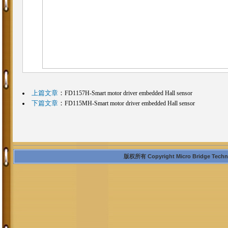
上篇文章
：
FD1157H-Smart motor driver embedded Hall sensor
下篇文章
：
FD115MH-Smart motor driver embedded Hall sensor
版权所有 Copyright Micro Bridge Technolo