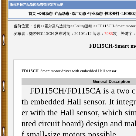
微桥科技产品新闻动态管理发布系统
首页
·
公司动态
·
产品动态
·
原厂动态
·
行业动态
·
技术资料
·
LED驱
当前位置：
首页
>>
霍尔及马达驱动
>>
Feeling远翔
>>FD115CH-Smart moto
发布者：微桥FD115CH 发布时间：2010/1/12 阅读：
7983
次 关键字
FD115CH-Smart mot
FD115CH
Smart motor driver with embedded Hall sensor
General Description
FD115CH/FD115CA is a two coi
th embedded Hall sensor. It integr
er with the Hall sensor, which si
nted circuit board) design and mak
f small-size motors possible.