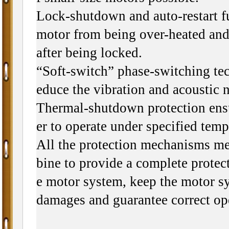
Lock-shutdown and auto-restart f
motor from being over-heated and 
after being locked.
“Soft-switch” phase-switching tec
educe the vibration and acoustic n
Thermal-shutdown protection ensu
er to operate under specified tem
All the protection mechanisms m
bine to provide a complete protect
e motor system, keep the motor s
damages and guarantee correct op