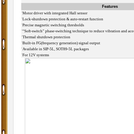
Features
˙
Motor driver with integrated Hall sensor
˙
Lock-shutdown protection & auto-restart function
˙
Precise magnetic switching thresholds
˙
“Soft-switch” phase-switching technique to reduce vibration and aco
˙
Thermal shutdown protection
˙
Built-in FG(frequency generation) signal output
˙
Available in SIP-5L, SOT89-5L packages
˙
For 12V systems