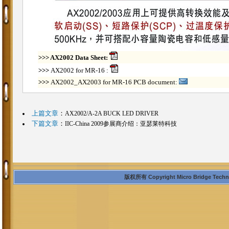
>>>
AX2002 Data Sheet:
>>>
AX2002 for MR-16 :
>>>
AX2002_AX2003 for MR-16 PCB document:
上篇文章
：
AX2002/A-2A BUCK LED DRIVER
下篇文章
：
IIC-China 2009参展商介绍：亚瑟莱特科技
版权所有 Copyright Micro Bridge Technolo