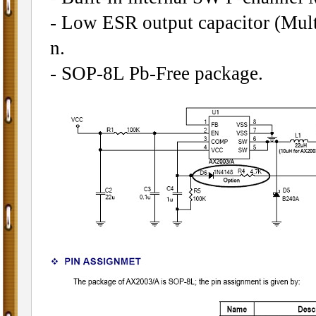
- Low ESR output capacitor (Mult
n.
- SOP-8L Pb-Free package.