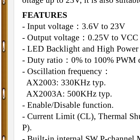
FEATURES
- Input voltage：3.6V to 23V
- Output voltage：0.25V to VCC
- LED Backlight and High Power
- Duty ratio：0% to 100% PWM c
- Oscillation frequency：
AX2003: 330KHz typ.
AX2003A: 500KHz typ.
- Enable/Disable function.
- Current Limit (CL), Thermal Sh
P).
- Built-in internal SW P-channel