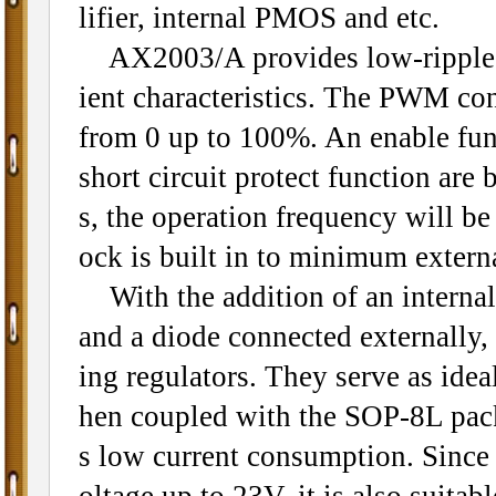
lifier, internal PMOS and etc.
AX2003/A provides low-ripple po
ient characteristics. The PWM contr
from 0 up to 100%. An enable func
short circuit protect function ar
s, the operation frequency will be
ock is built in to minimum exter
With the addition of an internal
and a diode connected externally,
ing regulators. They serve as ide
hen coupled with the SOP-8L pack
s low current consumption. Since
oltage up to 23V, it is also suitab