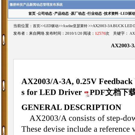
微桥科技产品新闻动态管理发布系统
首页
·
公司动态
·
产品动态
·
原厂动态
·
行业动态
·
技术资料
·
LED驱
当前位置：
首页
>>
LED驱动
>>
Axelite亚瑟莱特
>>AX2003-3A BUCK L
发布者：来自网络 发布时间：2010/1/20 阅读：
12570
次 关键字：
AX
AX2003-
AX2003/A-
3A, 0.25V Feedback 
s for LED Driver
PDF文档下
GENERAL DESCRIPTION
AX2003/A consists of step-down
These devise include a reference v