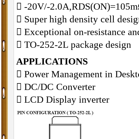
􀂋 -20V/-2.0A,RDS(ON)=10
􀂋 Super high density cell des
􀂋 Exceptional on-resistance 
􀂋 TO-252-2L package design
APPLICATIONS
􀁺 Power Management in Desk
􀁺 DC/DC Converter
􀁺 LCD Display inverter