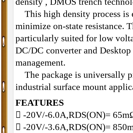
density , DMOS trench technol
This high density process is e
minimize on-state resistance. T
particularly suited for low volt
DC/DC converter and Desktop
management.
The package is universally pr
industrial surface mount applic
FEATURES
􀂋 -20V/-6.0A,RDS(ON)= 65
􀂋 -20V/-3.6A,RDS(ON)= 8