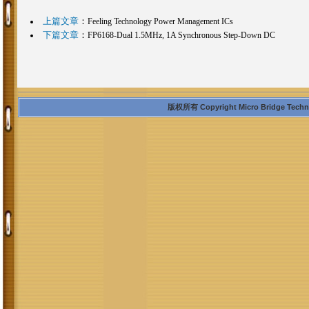
上篇文章
：
Feeling Technology Power Management ICs
下篇文章
：
FP6168-Dual 1.5MHz, 1A Synchronous Step-Down DC
版权所有 Copyright Micro Bridge Technolo