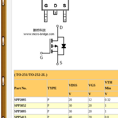
( TO-251/TO-252-2L )
VTH
VDSS
VGS
Part No.
TYPE
Min
V
V
V
SPP2095
P
20
12
0.32
SPP3052
P
30
20
1
SPP3095
P
30
20
1
SPP5413
P
40
20
0.8