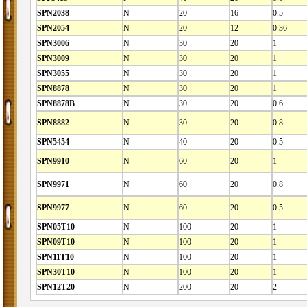
SPN2038
N
20
16
0.5
SPN2054
N
20
12
0.36
SPN3006
N
30
20
1
SPN3009
N
30
20
1
SPN3055
N
30
20
1
SPN8878
N
30
20
1
SPN8878B
N
30
20
0.6
SPN8882
N
30
20
0.8
SPN5454
N
40
20
0.5
SPN9910
N
60
20
1
SPN9971
N
60
20
0.8
SPN9977
N
60
20
0.5
SPN05T10
N
100
20
1
SPN09T10
N
100
20
1
SPN11T10
N
100
20
1
SPN30T10
N
100
20
1
SPN12T20
N
200
20
2