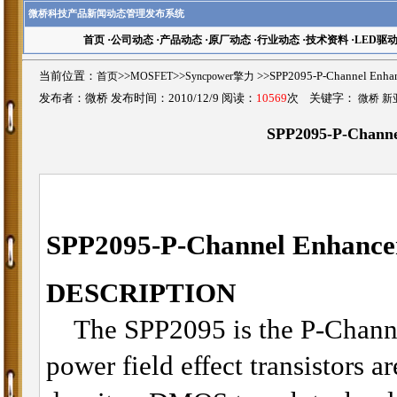
微桥科技产品新闻动态管理发布系统
首页
·
公司动态
·
产品动态
·
原厂动态
·
行业动态
·
技术资料
·
LED驱
当前位置：
首页
>>
MOSFET
>>
Syncpower擎力
>>SPP2095-P-Channel E
发布者：微桥 发布时间：2010/12/9 阅读：
10569
次 关键字：
微桥 新
SPP2095-P-Chann
SPP2095-
P-Channel Enhan
DESCRIPTION
The SPP2095 is the P-Channe
power field effect transistors a