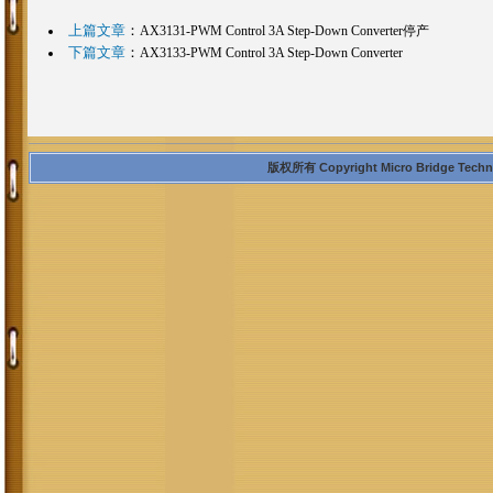
上篇文章
：
AX3131-PWM Control 3A Step-Down Converter停产
下篇文章
：
AX3133-PWM Control 3A Step-Down Converter
版权所有 Copyright Micro Bridge Technolo