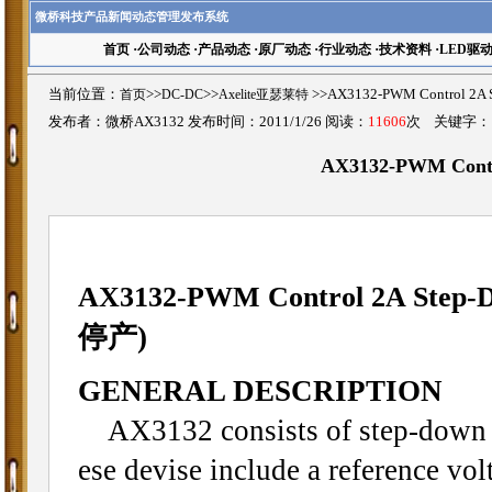
微桥科技产品新闻动态管理发布系统
首页
·
公司动态
·
产品动态
·
原厂动态
·
行业动态
·
技术资料
·
LED驱
当前位置：
首页
>>
DC-DC
>>
Axelite亚瑟莱特
>>AX3132-PWM Control 2
发布者：微桥AX3132 发布时间：2011/1/26 阅读：
11606
次 关键字
AX3132-PWM Contr
AX3132-PWM Control 2A Step-D
停产)
GENERAL DESCRIPTION
AX3132 consists of step-down s
ese devise include a reference volt