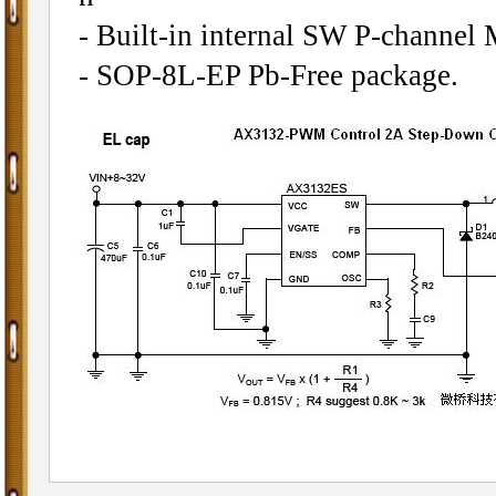
- Built-in internal SW P-channel
- SOP-8L-EP Pb-Free package.