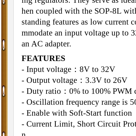
hen coupled with the SOP-8L wit
standing features as low current 
mmodate an input voltage up to 32V
an AC adapter.
FEATURES
- Input voltage：8V to 32V
- Output voltage：3.3V to 26V
- Duty ratio：0% to 100% PWM c
- Oscillation frequency range is 
- Enable with Soft-Start function
- Current Limit, Short Circuit P
n