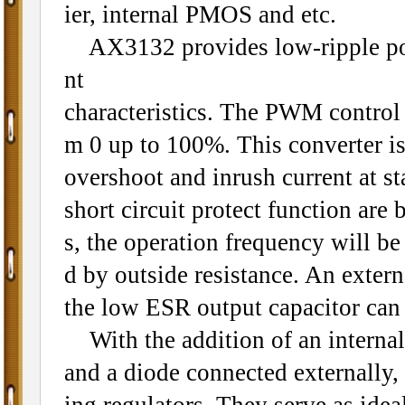
ier, internal PMOS and etc.
AX3132 provides low-ripple power
nt
characteristics. The PWM control ci
m 0 up to 100%. This converter is 
overshoot and inrush current at st
short circuit protect function ar
s, the operation frequency will b
d by outside resistance. An extern
the low ESR output capacitor can
With the addition of an internal
and a diode connected externally,
ing regulators. They serve as ide