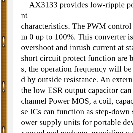
AX3133 provides low-ripple power
nt
characteristics. The PWM control ci
m 0 up to 100%. This converter is 
overshoot and inrush current at st
short circuit protect function ar
s, the operation frequency will b
d by outside resistance. An extern
the low ESR output capacitor can
channel Power MOS, a coil, capaci
se ICs can function as step-down 
ower supply units for portable d
xposed pad package, providing su