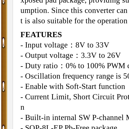
umption. Since this converter can
t is also suitable for the operatio
FEATURES
- Input voltage：8V to 33V
- Output voltage：3.3V to 26V
- Duty ratio：0% to 100% PWM c
- Oscillation frequency range is 
- Enable with Soft-Start function
- Current Limit, Short Circuit P
n
- Built-in internal SW P-channel
- SOP-8L-EP Pb-Free package.