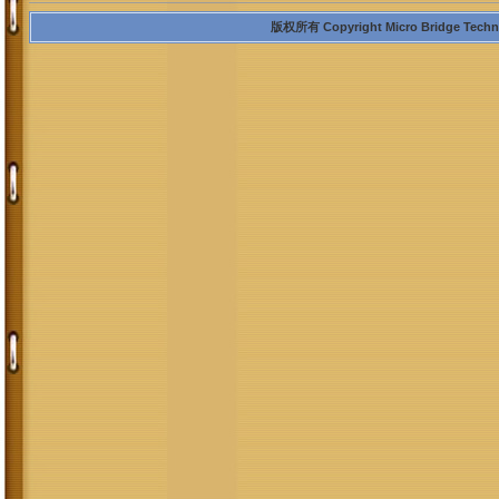
版权所有 Copyright Micro Bridge Technolo