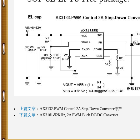
上篇文章
：
AX3132-PWM Control 2A Step-Down Converter停产
下篇文章
：
AX3161-52KHz, 2A PWM Buck DC/DC Converter