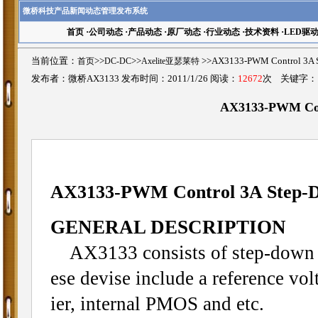
微桥科技产品新闻动态管理发布系统
首页
·
公司动态
·
产品动态
·
原厂动态
·
行业动态
·
技术资料
·
LED驱
当前位置：
首页
>>
DC-DC
>>
Axelite亚瑟莱特
>>AX3133-PWM Control 3
发布者：微桥AX3133 发布时间：2011/1/26 阅读：
12672
次 关键字
AX3133-PWM Con
AX3133-PWM Control 3A Step-D
GENERAL DESCRIPTION
AX3133 consists of step-down s
ese devise include a reference volt
ier, internal PMOS and etc.