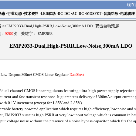
现在
动态
·
行业动态
·
技术资料
·
LED驱动
·
DC-DC
·
AC-DC
·
MOSFET
·
音频功放
·
电池管理
器
>>EMP2033-Dual,High-PSRR,Low-Noise,300mA LDO 双击自动滚屏
读：
9200
次 关键字：
EMP2033
EMP2033-Dual,High-PSRR,Low-Noise,300mA LDO
Low-Dropout,300mA CMOS Linear Regulator
DataSheet
ual-channel CMOS linear regulators featuring ultra-high power supply rejection r
urrent and fast transient response. It guarantees delivery of 300mA output current p
with 0.1V increment (except for 1.85V and 2.85V).
table battery-powered application which requires high efficiency, low noise and 
ent, EMP2033 sustains high PSRR at very low input voltage which is common in b
t voltage noise without the presence of a noise bypass capacitor, which fits the 