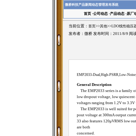
微桥科技产品新闻动态管理发布系统
首页
·
公司动态
·
产品动态
·
原厂
当前位置：
首页
>>
其他
>>
LDO线性稳压
发布者：微桥 发布时间：2011/8/9 阅
EMP2033-Dual,High-PSRR,Low-Noise,
General Description
The EMP2033 series is a family of d
low dropout voltage, low quiescent c
voltages ranging from 1.2V to 3.3V 
The EMP2033 is well suited for por
pout voltage at 300mA output curr
33 also features 120μVRMS low outpu
are both
concerned.