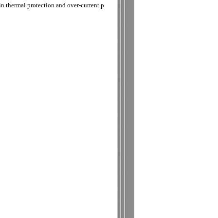
in thermal protection and over-current p