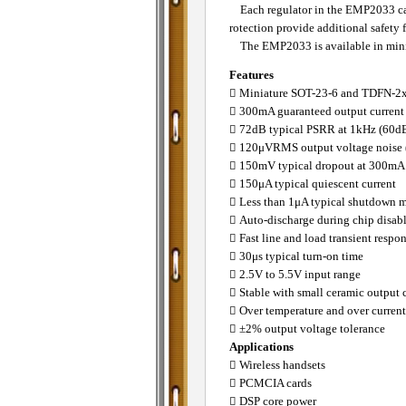
Each regulator in the EMP2033 can b
rotection provide additional safety f
The EMP2033 is available in minia
Features
􀂄 Miniature SOT-23-6 and TDFN-2
􀂄 300mA guaranteed output current
􀂄 72dB typical PSRR at 1kHz (60dB
􀂄 120μVRMS output voltage noise
􀂄 150mV typical dropout at 300mA
􀂄 150μA typical quiescent current
􀂄 Less than 1μA typical shutdown 
􀂄 Auto-discharge during chip disab
􀂄 Fast line and load transient respo
􀂄 30μs typical turn-on time
􀂄 2.5V to 5.5V input range
􀂄 Stable with small ceramic output 
􀂄 Over temperature and over current
􀂄 ±2% output voltage tolerance
Applications
􀂄 Wireless handsets
􀂄 PCMCIA cards
􀂄 DSP core power