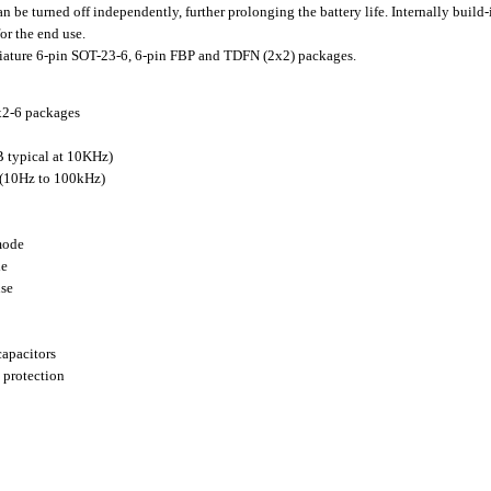
e turned off independently, further prolonging the battery life. Internally build-
or the end use.
ture 6-pin SOT-23-6, 6-pin FBP and TDFN (2x2) packages.
x2-6 packages
 typical at 10KHz)
 (10Hz to 100kHz)
mode
le
nse
capacitors
 protection