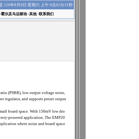
上午 9点01分31秒
是
126年8月8日 星期六
·
霍尔及马达驱动
·
其他
·
联系我们
atio (PSRR), low output voltage noise,
er regulator, and supports preset output
small board space. With 150mV low dro
attery-powered application. The EMP20
application where noise and board space