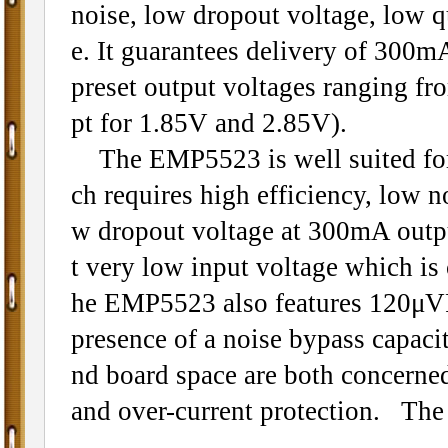
noise, low dropout voltage, low qu
e. It guarantees delivery of 300mA
preset output voltages ranging f
pt for 1.85V and 2.85V).
The EMP5523 is well suited for 
ch requires high efficiency, low 
w dropout voltage at 300mA outp
t very low input voltage which i
he EMP5523 also features 120μVR
presence of a noise bypass capacit
nd board space are both concerned
and over-current protection. Th