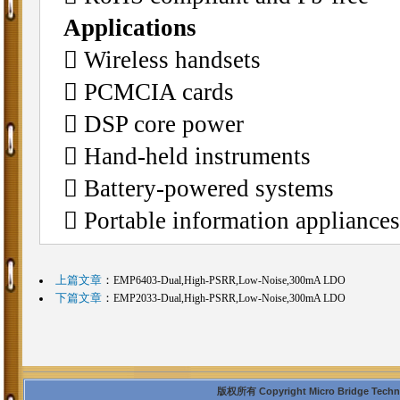
Applications
􀂄 Wireless handsets
􀂄 PCMCIA cards
􀂄 DSP core power
􀂄 Hand-held instruments
􀂄 Battery-powered systems
􀂄 Portable information appliances
上篇文章
：
EMP6403-Dual,High-PSRR,Low-Noise,300mA LDO
下篇文章
：
EMP2033-Dual,High-PSRR,Low-Noise,300mA LDO
版权所有 Copyright Micro Bridge Technolo