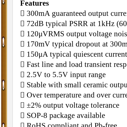
Features
􀂄 300mA guaranteed output curre
􀂄 72dB typical PSRR at 1kHz (6
􀂄 120μVRMS output voltage noi
􀂄 170mV typical dropout at 300
􀂄 150μA typical quiescent curren
􀂄 Fast line and load transient res
􀂄 2.5V to 5.5V input range
􀂄 Stable with small ceramic outpu
􀂄 Over temperature and over curr
􀂄 ±2% output voltage tolerance
􀂄 SOP-8 package available
􀂄 RoHS compliant and Pb-free