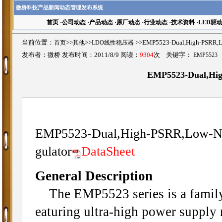
微桥科技产品新闻动态管理发布系统
首页
·
公司动态
·
产品动态
·
原厂动态
·
行业动态
·
技术资料
·
LED驱
当前位置：
首页
>>
其他
>>
LDO线性稳压器
>>EMP5523-Dual,High-PSR
发布者：微桥 发布时间：2011/8/9 阅读：
9304
次 关键字：
EMP5523
EMP5523-Dual,Hi
EMP5523-Dual,High-PSRR,Low-N
gulator
DataSheet
General Description
The EMP5523 series is a family 
eaturing ultra-high power supply 