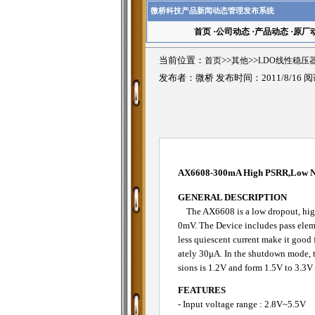
微桥科技产品新闻动态管理发布系统
首页
·
公司动态
·
产品动态
·
原厂
当前位置：
首页
>>
其他
>>
LDO线性稳压
发布者：微桥 发布时间：2011/8/16 
AX6608-300mA High PSRR,Low 
GENERAL DESCRIPTION
The AX6608 is a low dropout, high 
0mV. The Device includes pass elemen
less quiescent current make it good 
ately 30μA. In the shutdown mode, th
sions is 1.2V and form 1.5V to 3.3V
FEATURES
- Input voltage range : 2.8V~5.5V