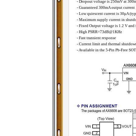
- Dropout voltage is 250mV at 300m
- Guaranteed 300mA output current
- Low quiescent current is 30μA (typ
- Maximum supply current in shut
- Fixed Output voltage is 1.2 V and 
- High PSRR=73dB@1KHz
- Fast transient response
- Current limit and thermal shutdow
- Available in the 5-Pin Pb-Free S