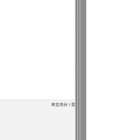
本文共分
1
页