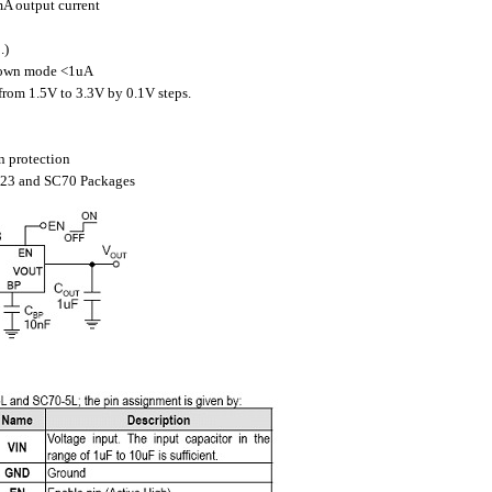
A output current
.)
down mode <1uA
from 1.5V to 3.3V by 0.1V steps.
n protection
OT23 and SC70 Packages