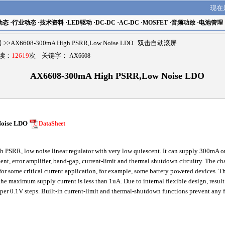
现在
动态
·
行业动态
·
技术资料
·
LED驱动
·
DC-DC
·
AC-DC
·
MOSFET
·
音频功放
·
电池管理
器
>>AX6608-300mA High PSRR,Low Noise LDO 双击自动滚屏
阅读：
12619
次 关键字：
AX6608
AX6608-300mA High PSRR,Low Noise LDO
Noise LDO
DataSheet
PSRR, low noise linear regulator with very low quiescent. It can supply 300mA ou
t, error amplifier, band-gap, current-limit and thermal shutdown circuitry. The cha
for some critical current application, for example, some battery powered devices. T
e maximum supply current is less than 1uA. Due to internal flexible design, result
 per 0.1V steps. Built-in current-limit and thermal-shutdown functions prevent any 