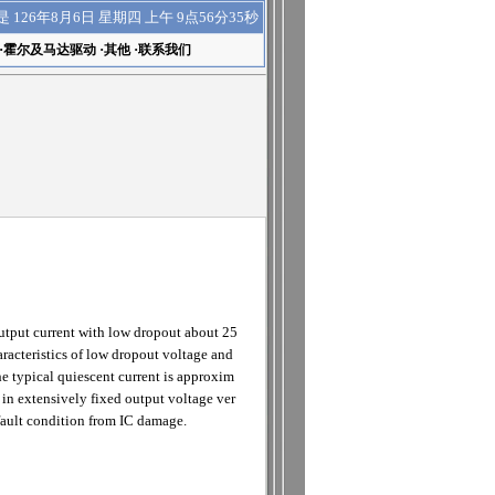
上午 9点56分36秒
是
126年8月6日 星期四
·
霍尔及马达驱动
·
其他
·
联系我们
tput current with low dropout about 25
racteristics of low dropout voltage and
he typical quiescent current is approxim
 in extensively fixed output voltage ver
fault condition from IC damage.