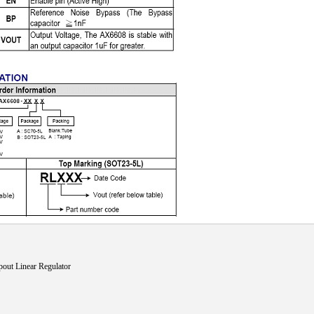
t Linear Regulator