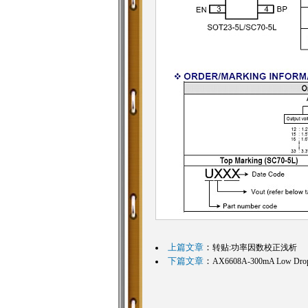
上篇文章
：
转贴:功率因数校正浅析
下篇文章
：
AX6608A-300mA Low Dropou