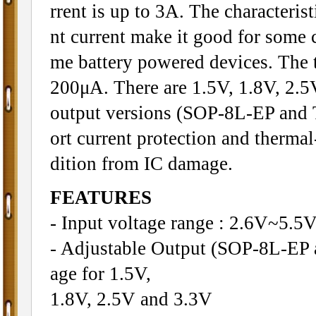
rrent is up to 3A. The characteris
nt current make it good for some c
me battery powered devices. The t
200μA. There are 1.5V, 1.8V, 2.5V
output versions (SOP-8L-EP and T
ort current protection and therma
dition from IC damage.
FEATURES
- Input voltage range : 2.6V~5.5
- Adjustable Output (SOP-8L-EP 
age for 1.5V,
1.8V, 2.5V and 3.3V