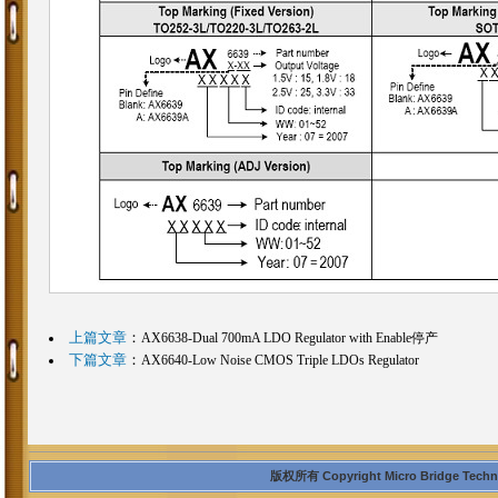
上篇文章
：
AX6638-Dual 700mA LDO Regulator with Enable停产
下篇文章
：
AX6640-Low Noise CMOS Triple LDOs Regulator
版权所有 Copyright Micro Bridge Technolo