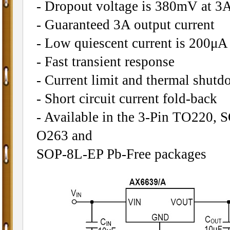
- Dropout voltage is 380mV at 3A
- Guaranteed 3A output current
- Low quiescent current is 200μA 
- Fast transient response
- Current limit and thermal shutd
- Short circuit current fold-back
- Available in the 3-Pin TO220,
O263 and
SOP-8L-EP Pb-Free packages