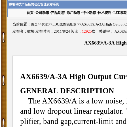
微桥科技产品新闻动态管理发布系统
首页
·
公司动态
·
产品动态
·
原厂动态
·
行业动态
·
技术资料
·
LED驱
当前位置：
首页
>>
其他
>>
LDO线性稳压器
>>AX6639/A-3A High Output
发布者：微桥 发布时间：2011/8/24 阅读：
12925
次 关键字：
AX6639
AX6639/A-3A High
AX6639/A-3A High Output Cur
GENERAL DESCRIPTION
The AX6639/A is a low noise, hi
and low dropout linear regulator.
plifier, band gap,current-limit an